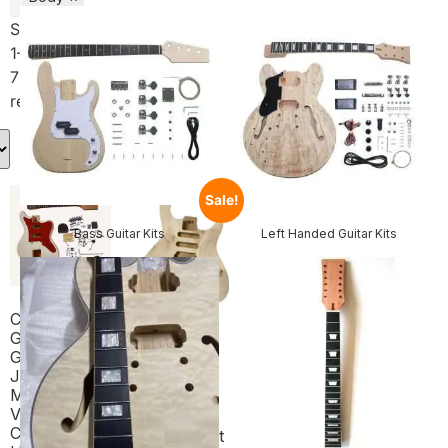
Showing
1–16 of
75
results
Sale!
Bass Guitar Kits
Left Handed Guitar Kits
Coban
Guitars DIY
Guitar Kit UK
Coban
JG1 Flamed
Guitars
Maple
Electric
Veneer
Guitar DIY
Chrome
Headless Kit