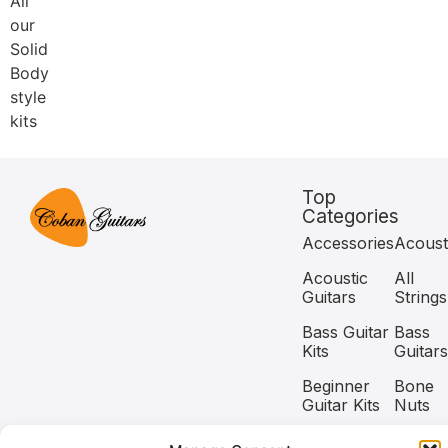
All
our
Solid
Body
style
kits
Top
Categories
Accessories
Acoust
Acoustic
All
Guitars
Strings
Bass Guitar
Bass
Kits
Guitars
Beginner
Bone
Guitar Kits
Nuts
Capos
Classic