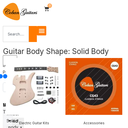
0
Guitar Body Shape: Solid Body
Filter
by
Price
Body
Veneer
Neck
Shape
Type
Select
Select
Solid
Electric Guitar Kits
Accessories
Body
×