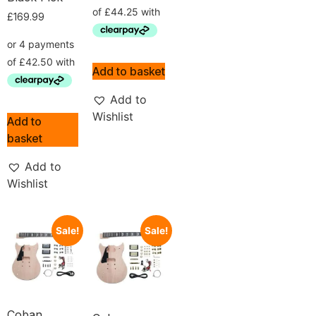
£
169.99
Add to basket
Add to
Wishlist
Add to
basket
Add to
Wishlist
Sale!
Sale!
Coban