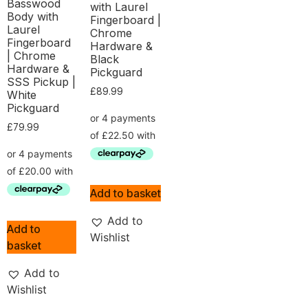
Basswood
with Laurel
Body with
Fingerboard |
Laurel
Chrome
Fingerboard
Hardware &
| Chrome
Black
Hardware &
Pickguard
SSS Pickup |
£
89.99
White
Pickguard
£
79.99
Add to basket
Add to
Add to
Wishlist
basket
Add to
Wishlist