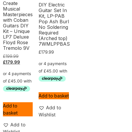
Create
DIY Electric
Musical
Guitar Set In
Masterpieces
Kit, LP-PAB
with Coban
Pop Ash Burl
Guitars DIY
No Soldering
Kit – Unique
Required
LP7 Deluxe
(Arched top)
Floyd Rose
7WMLPPBAS
Tremolo 9V
£
179.99
£
199.99
£
179.99
Add to basket
Add to
Add to
basket
Wishlist
Add to
Wishlist