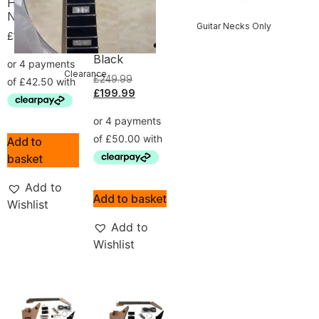
Hardware
Ash Body
No Soldering
and Burl
Guitar Necks Only
Veneer
£
169.99
Hardware
Black
Clearance
£
249.99
£
199.99
Add to
basket
Add to
Add to basket
Wishlist
Add to
Wishlist