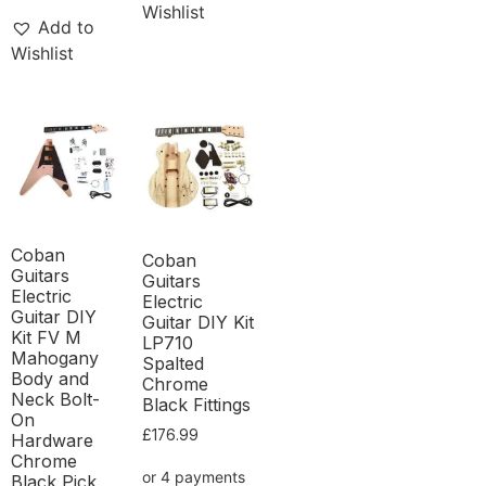
Wishlist
Add to
Wishlist
Coban
Coban
Guitars
Guitars
Electric
Electric
Guitar DIY
Guitar DIY Kit
Kit FV M
LP710
Mahogany
Spalted
Body and
Chrome
Neck Bolt-
Black Fittings
On
£
176.99
Hardware
Chrome
Black Pick