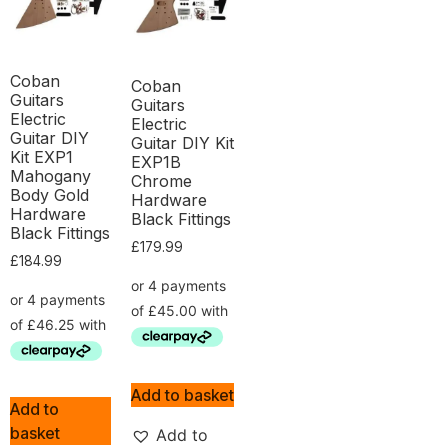
Coban
Coban
Guitars
Guitars
Electric
Electric
Guitar DIY
Guitar DIY Kit
Kit EXP1
EXP1B
Mahogany
Chrome
Body Gold
Hardware
Hardware
Black Fittings
Black Fittings
£
179.99
£
184.99
Add to basket
Add to
basket
Add to