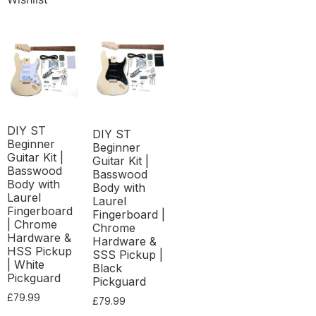
DIY ST
DIY ST
Beginner
Beginner
Guitar Kit |
Guitar Kit |
Basswood
Basswood
Body with
Body with
Laurel
Laurel
Fingerboard
Fingerboard |
| Chrome
Chrome
Hardware &
Hardware &
HSS Pickup
SSS Pickup |
| White
Black
Pickguard
Pickguard
£
79.99
£
79.99