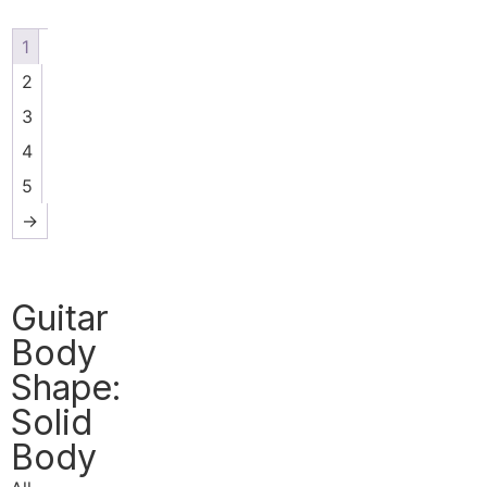
1
2
3
4
5
→
Guitar
Body
Shape:
Solid
Body