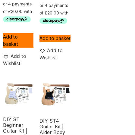
Add to
Add to basket
basket
Add to
Add to
Wishlist
Wishlist
DIY ST
DIY ST4
Beginner
Guitar Kit |
Guitar Kit |
Alder Body