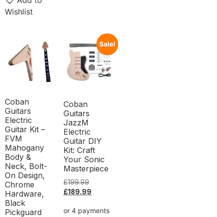
Add to
Wishlist
Sale!
Coban
Coban
Guitars
Guitars
Electric
JazzM
Guitar Kit –
Electric
FVM
Guitar DIY
Mahogany
Kit: Craft
Body &
Your Sonic
Neck, Bolt-
Masterpiece
On Design,
£
199.99
Chrome
£
189.99
Hardware,
Black
Pickguard