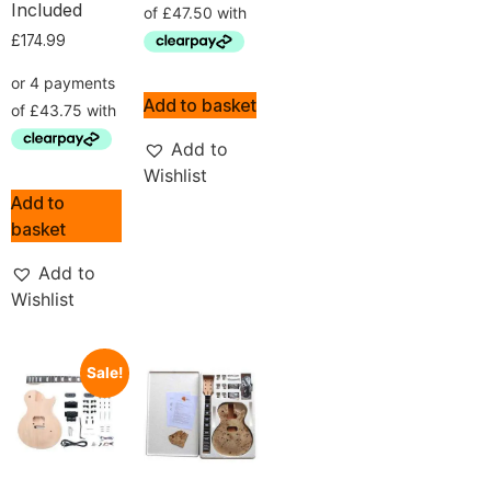
Included
£
174.99
Add to basket
Add to
Wishlist
Add to
basket
Add to
Wishlist
Sale!