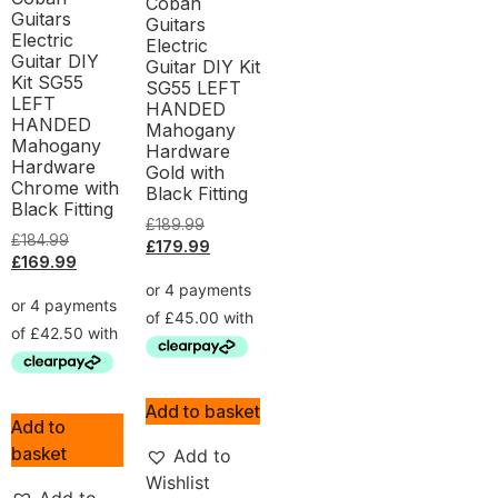
Coban
Guitars
Guitars
Electric
Electric
Guitar DIY
Guitar DIY Kit
Kit SG55
SG55 LEFT
LEFT
HANDED
HANDED
Mahogany
Mahogany
Hardware
Hardware
Gold with
Chrome with
Black Fitting
Black Fitting
£
189.99
£
184.99
£
179.99
£
169.99
Add to basket
Add to
basket
Add to
Wishlist