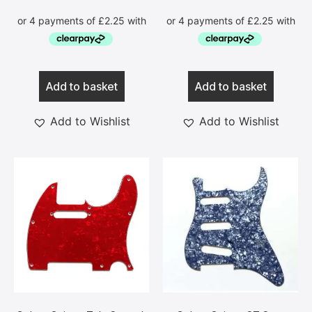
Add to basket
Add to basket
Add to Wishlist
Add to Wishlist