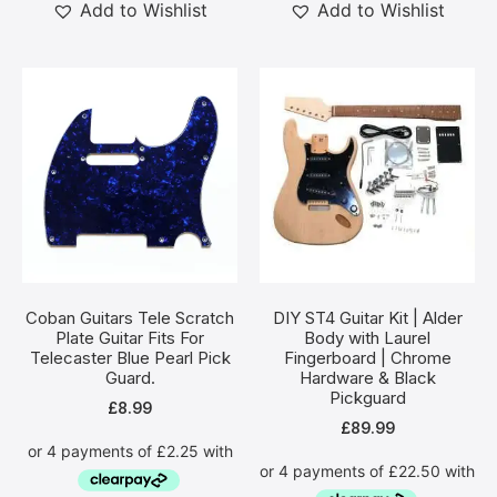
Add to Wishlist
Add to Wishlist
Coban Guitars Tele Scratch
DIY ST4 Guitar Kit | Alder
Plate Guitar Fits For
Body with Laurel
Telecaster Blue Pearl Pick
Fingerboard | Chrome
Guard.
Hardware & Black
Pickguard
£
8.99
£
89.99