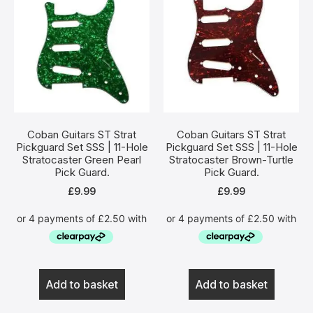
Coban Guitars ST Strat
Coban Guitars ST Strat
Pickguard Set SSS | 11-Hole
Pickguard Set SSS | 11-Hole
Stratocaster Green Pearl
Stratocaster Brown-Turtle
Pick Guard.
Pick Guard.
£
9.99
£
9.99
Add to basket
Add to basket