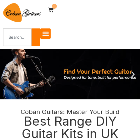
0
Coban Guitars: Master Your Build
Shop Now
Best Range DIY
Guitar Kits in UK