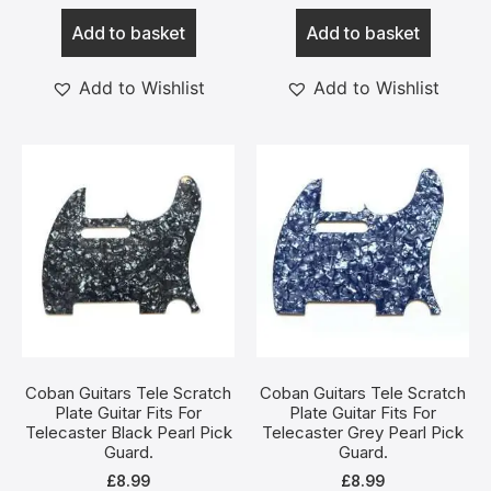
Add to basket
Add to basket
Add to Wishlist
Add to Wishlist
Coban Guitars Tele Scratch
Coban Guitars Tele Scratch
Plate Guitar Fits For
Plate Guitar Fits For
Telecaster Black Pearl Pick
Telecaster Grey Pearl Pick
Guard.
Guard.
£
8.99
£
8.99