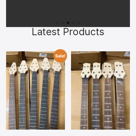
Latest Products
Superior Materials
All kits feature quality kiln‑dried
Sale!
tonewoods, authentic bone nuts, and
reliable hardware chosen to give you a
solid foundation. Upgrades can always
be added later once you’ve bonded with
your build.
Contact Us