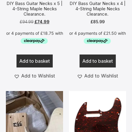
DIY Bass Guitar Necks x 5 |
DIY Bass Guitar Necks x 4 |
4-String Maple Necks
4-String Maple Necks
Clearance.
Clearance.
£
94.99
£
74.99
£
85.99
Add to basket
Add to basket
Add to Wishlist
Add to Wishlist