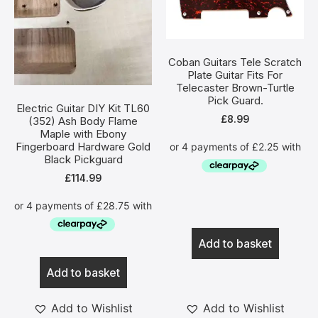
Coban Guitars Tele Scratch
Plate Guitar Fits For
Telecaster Brown-Turtle
Pick Guard.
Electric Guitar DIY Kit TL60
£
8.99
(352) Ash Body Flame
Maple with Ebony
Fingerboard Hardware Gold
Black Pickguard
£
114.99
Add to basket
Add to basket
Add to Wishlist
Add to Wishlist