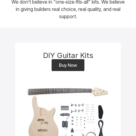
We don’t believe in “one‑size‑fits‑all” kits. We believe
in giving builders real choice, real quality, and real
support.
DIY Guitar Kits
Buy Now