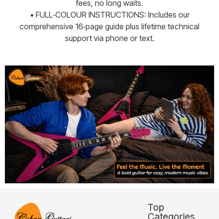
fees, no long waits.
• FULL‑COLOUR INSTRUCTIONS: Includes our
comprehensive 16‑page guide plus lifetime technical
support via phone or text.
Top
Categories