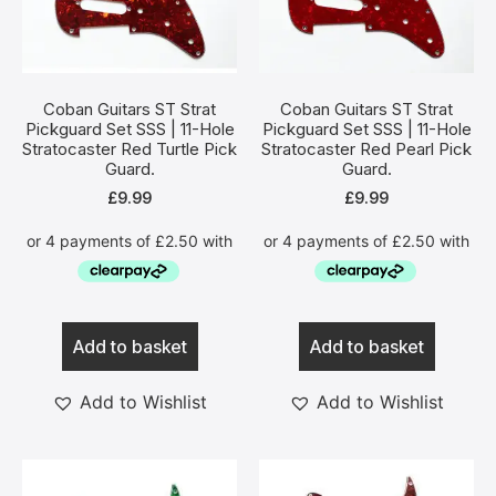
Coban Guitars ST Strat
Coban Guitars ST Strat
Pickguard Set SSS | 11-Hole
Pickguard Set SSS | 11-Hole
Stratocaster Red Turtle Pick
Stratocaster Red Pearl Pick
Guard.
Guard.
£
9.99
£
9.99
Add to basket
Add to basket
Add to Wishlist
Add to Wishlist