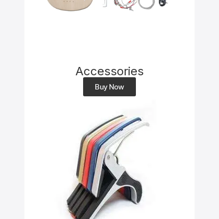
Accessories
Buy Now