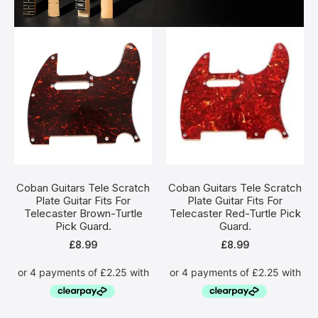
Coban Guitars Tele Scratch
Coban Guitars Tele Scratch
Plate Guitar Fits For
Plate Guitar Fits For
Telecaster Brown-Turtle
Telecaster Red-Turtle Pick
Pick Guard.
Guard.
£
8.99
£
8.99