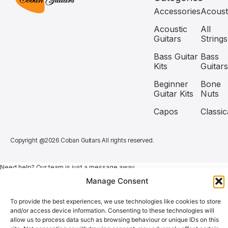
Accessories
Acoust
Acoustic
All
Guitars
Strings
Bass Guitar
Bass
Kits
Guitars
Beginner
Bone
Guitar Kits
Nuts
Capos
Classic
Copyright @2026 Coban Guitars All rights reserved.
Need help? Our team is just a message away
Manage Consent
To provide the best experiences, we use technologies like cookies to store
and/or access device information. Consenting to these technologies will
allow us to process data such as browsing behaviour or unique IDs on this