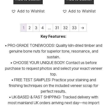
Add to Wishlist
Add to Wishlist
1
2
3
4
…
31
32
33
→
Key Features:
• PRO‑GRADE TONEWOODS: Quality kiln‑dried timber and
genuine bone nuts for superior tone, resonance, and
sustain.
• CHOOSE YOUR UNIQUE BODY: Contact us before
purchase to request photos and select your exact veneer
top.
• FREE TEST SAMPLES: Practice your staining and
finishing techniques on the included veneer scrap for
perfect results.
• UK‑BASED & FAST SHIPPING: Tracked delivery with
most mainland UK orders arriving next day—no import