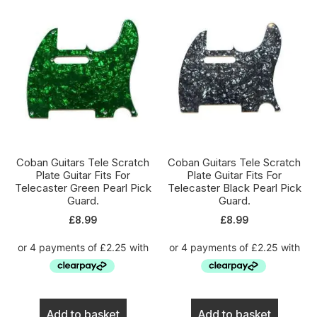
Coban Guitars Tele Scratch
Coban Guitars Tele Scratch
Plate Guitar Fits For
Plate Guitar Fits For
Telecaster Green Pearl Pick
Telecaster Black Pearl Pick
Guard.
Guard.
£
8.99
£
8.99
Add to basket
Add to basket