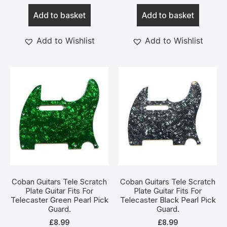
Add to basket
Add to basket
Add to Wishlist
Add to Wishlist
Coban Guitars Tele Scratch
Coban Guitars Tele Scratch
Plate Guitar Fits For
Plate Guitar Fits For
Telecaster Green Pearl Pick
Telecaster Black Pearl Pick
Guard.
Guard.
£
8.99
£
8.99