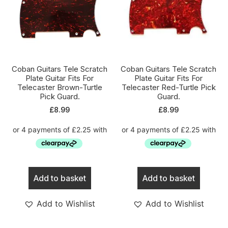
Coban Guitars Tele Scratch
Coban Guitars Tele Scratch
Plate Guitar Fits For
Plate Guitar Fits For
Telecaster Brown-Turtle
Telecaster Red-Turtle Pick
Pick Guard.
Guard.
£
8.99
£
8.99
Add to basket
Add to basket
Add to Wishlist
Add to Wishlist