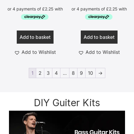
Add to basket
Add to basket
Add to Wishlist
Add to Wishlist
1
2
3
4
…
8
9
10
→
DIY Guiter Kits