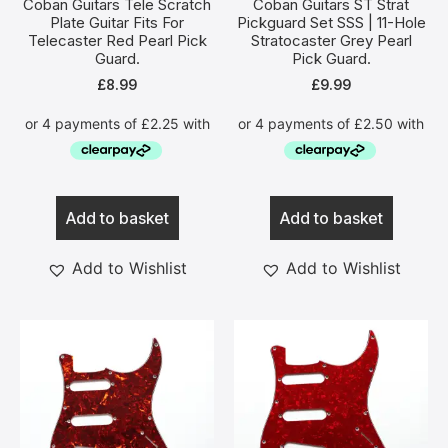
Coban Guitars Tele Scratch
Coban Guitars ST Strat
Plate Guitar Fits For
Pickguard Set SSS | 11-Hole
Telecaster Red Pearl Pick
Stratocaster Grey Pearl
Guard.
Pick Guard.
£
8.99
£
9.99
Add to basket
Add to basket
Add to Wishlist
Add to Wishlist