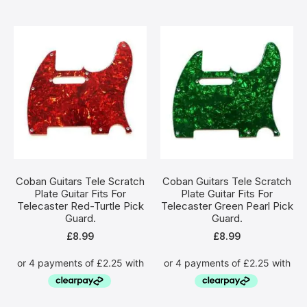
Coban Guitars Tele Scratch
Coban Guitars Tele Scratch
Plate Guitar Fits For
Plate Guitar Fits For
Telecaster Red-Turtle Pick
Telecaster Green Pearl Pick
Guard.
Guard.
£
8.99
£
8.99