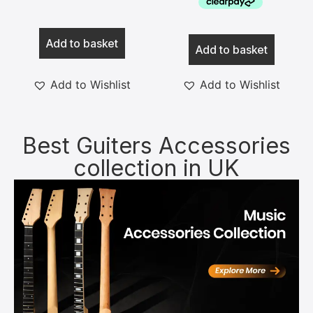
Add to basket
Add to basket
Add to Wishlist
Add to Wishlist
Best Guiters Accessories
collection in UK