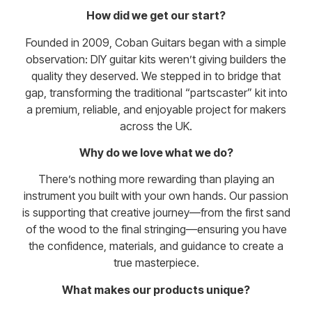
How did we get our start?
Founded in 2009, Coban Guitars began with a simple
observation: DIY guitar kits weren’t giving builders the
quality they deserved. We stepped in to bridge that
gap, transforming the traditional “partscaster” kit into
a premium, reliable, and enjoyable project for makers
across the UK.
Why do we love what we do?
There’s nothing more rewarding than playing an
instrument you built with your own hands. Our passion
is supporting that creative journey—from the first sand
of the wood to the final stringing—ensuring you have
the confidence, materials, and guidance to create a
true masterpiece.
What makes our products unique?