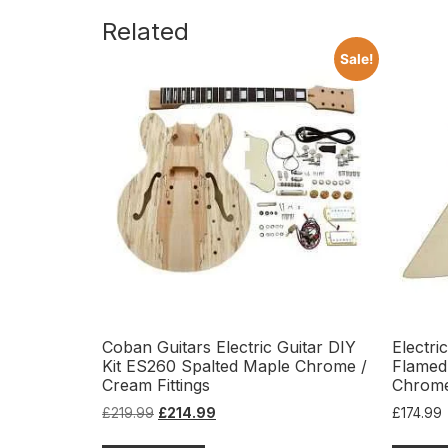
Related
Sale!
Coban Guitars Electric Guitar DIY
Electri
Kit ES260 Spalted Maple Chrome /
Flamed
Cream Fittings
Chrom
£
219.99
£
214.99
£
174.99