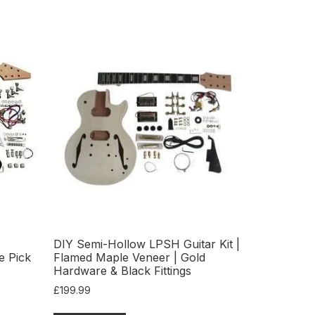
DIY Semi-Hollow LPSH Guitar Kit |
e Pick
Flamed Maple Veneer | Gold
Hardware & Black Fittings
£
199.99