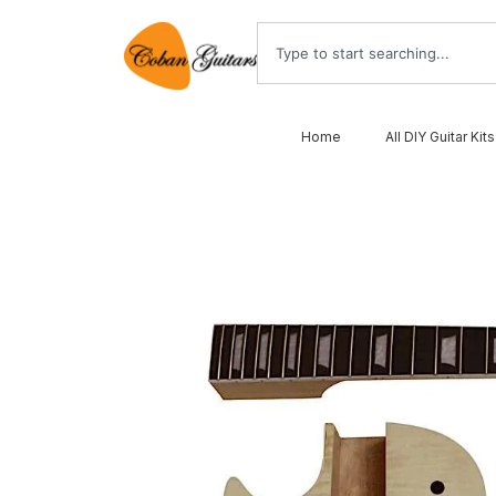
Home
All DIY Guitar Kits