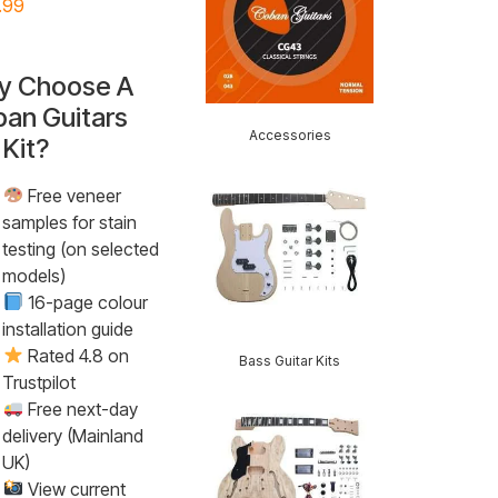
.99
y Choose A
an Guitars
Accessories
 Kit?
Free veneer
samples for stain
testing (on selected
models)
16-page colour
installation guide
Rated 4.8 on
Bass Guitar Kits
Trustpilot
Free next-day
delivery (Mainland
UK)
View current