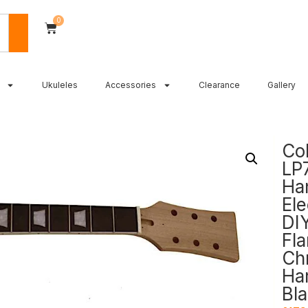
0
Ukuleles
Accessories
Clearance
Gallery
Co
LP
Ha
Ele
DIY
Fl
Ch
Ha
Bla