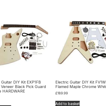
c Guitar DIY Kit EXP1FB
Electric Guitar DIY Kit FV1W
 Veneer Black Pick Guard
Flamed Maple Chrome Whit
e HARDWARE
£
189.99
Add to basket