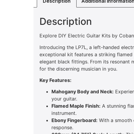
Description
Additional informatio
Description
Explore DIY Electric Guitar Kits by Coba
Introducing the LP7L, a left-handed elect
exceptional kit features a striking flamed
elegant black fittings. From its resonan
for the discerning musician in you.
Key Features:
Mahogany Body and Neck:
Experien
your guitar.
Flamed Maple Finish:
A stunning fla
instrument.
Ebony Fingerboard:
With a smooth eb
response.