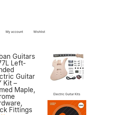
My account
Wishlist
ban Guitars
77L Left-
nded
ctric Guitar
 Kit –
amed Maple,
Electric Guitar Kits
rome
rdware,
ck Fittings