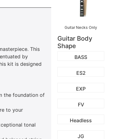
Guitar Necks Only
Guitar Body
Shape
masterpiece. This
ccentuated by
BASS
is kit is designed
ES2
EXP
m the foundation of
FV
re to your
Headless
xceptional tonal
JG