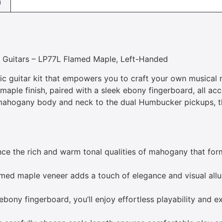
n
n Guitars – LP77L Flamed Maple, Left-Handed
ric guitar kit that empowers you to craft your own musical 
 maple finish, paired with a sleek ebony fingerboard, all a
t mahogany body and neck to the dual Humbucker pickups, th
ce the rich and warm tonal qualities of mahogany that for
med maple veneer adds a touch of elegance and visual allu
ony fingerboard, you’ll enjoy effortless playability and e