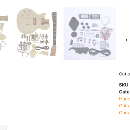
Out o
SKU
Cate
Hand
Guita
Guita