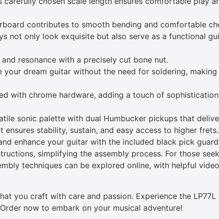
 carefully chosen scale length ensures comfortable play a
erboard contributes to smooth bending and comfortable cho
s not only look exquisite but also serve as a functional gu
and resonance with a precisely cut bone nut.
your dream guitar without the need for soldering, making
ed with chrome hardware, adding a touch of sophistication 
tile sonic palette with dual Humbucker pickups that delive
t ensures stability, sustain, and easy access to higher frets.
nd enhance your guitar with the included black pick guard
nstructions, simplifying the assembly process. For those see
embly techniques can be explored online, with helpful video
 that you craft with care and passion. Experience the LP77
. Order now to embark on your musical adventure!