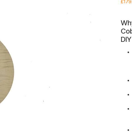
£
179
Wh
Cob
DIY