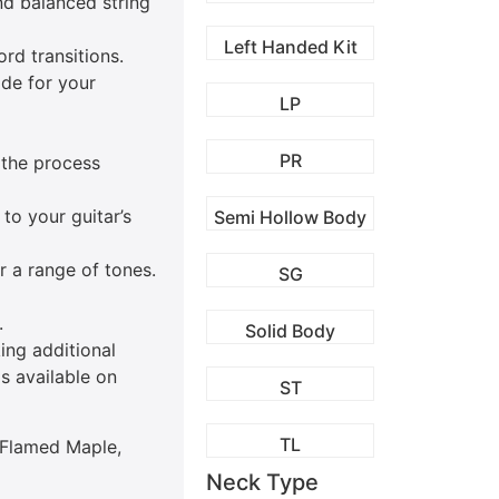
nd balanced string
Left Handed Kit
rd transitions.
ide for your
LP
PR
 the process
to your guitar’s
Semi Hollow Body
r a range of tones.
SG
.
Solid Body
king additional
s available on
ST
TL
L Flamed Maple,
Neck Type