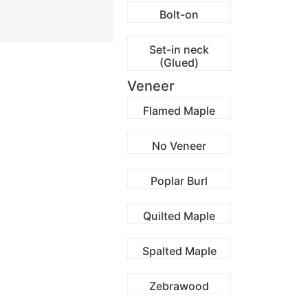
Bolt-on
Set-in neck
(Glued)
Veneer
Flamed Maple
No Veneer
Poplar Burl
Quilted Maple
Spalted Maple
Zebrawood