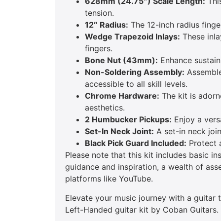
628mm (24.75″) Scale Length:
This
tension.
12″ Radius:
The 12-inch radius fing
Wedge Trapezoid Inlays:
These inlay
fingers.
Bone Nut (43mm):
Enhance sustain 
Non-Soldering Assembly:
Assemble 
accessible to all skill levels.
Chrome Hardware:
The kit is adorn
aesthetics.
2 Humbucker Pickups:
Enjoy a versa
Set-In Neck Joint:
A set-in neck join
Black Pick Guard Included:
Protect a
Please note that this kit includes basic i
guidance and inspiration, a wealth of ass
platforms like YouTube.
Elevate your music journey with a guitar
Left-Handed guitar kit by Coban Guitars