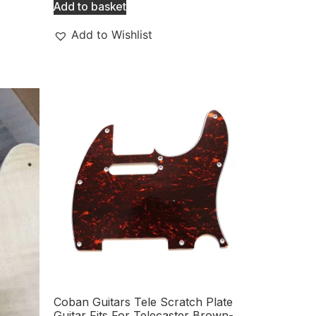
Add to basket
Add to Wishlist
Coban Guitars Tele Scratch Plate
Guitar Fits For Telecaster Brown-