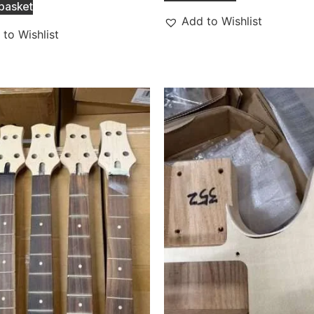
basket
Add to Wishlist
to Wishlist