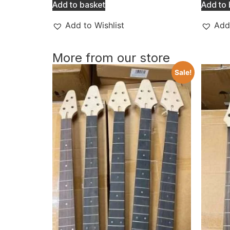
Add to basket
Add to 
Add to Wishlist
Add 
More from our store
Sale!