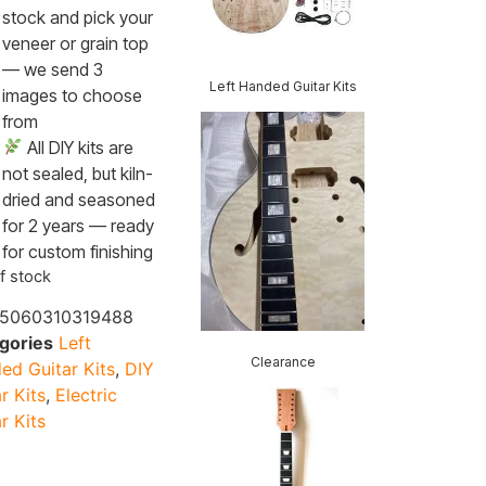
stock and pick your
veneer or grain top
— we send 3
Left Handed Guitar Kits
images to choose
from
All DIY kits are
not sealed, but kiln-
dried and seasoned
for 2 years — ready
for custom finishing
f stock
5060310319488
gories
Left
Clearance
ed Guitar Kits
,
DIY
r Kits
,
Electric
r Kits