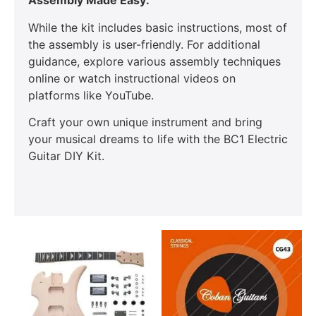
Assembly Made Easy:
While the kit includes basic instructions, most of
the assembly is user-friendly. For additional
guidance, explore various assembly techniques
online or watch instructional videos on
platforms like YouTube.
Craft your own unique instrument and bring
your musical dreams to life with the BC1 Electric
Guitar DIY Kit.