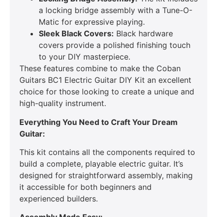
a locking bridge assembly with a Tune-O-
Matic for expressive playing.
Sleek Black Covers:
Black hardware
covers provide a polished finishing touch
to your DIY masterpiece.
These features combine to make the Coban
Guitars BC1 Electric Guitar DIY Kit an excellent
choice for those looking to create a unique and
high-quality instrument.
Everything You Need to Craft Your Dream
Guitar:
This kit contains all the components required to
build a complete, playable electric guitar. It’s
designed for straightforward assembly, making
it accessible for both beginners and
experienced builders.