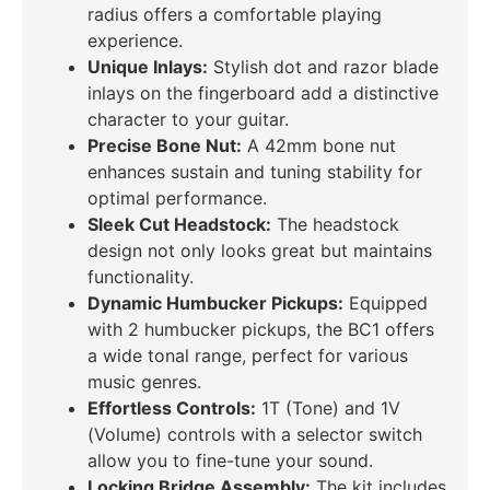
radius offers a comfortable playing
experience.
Unique Inlays:
Stylish dot and razor blade
inlays on the fingerboard add a distinctive
character to your guitar.
Precise Bone Nut:
A 42mm bone nut
enhances sustain and tuning stability for
optimal performance.
Sleek Cut Headstock:
The headstock
design not only looks great but maintains
functionality.
Dynamic Humbucker Pickups:
Equipped
with 2 humbucker pickups, the BC1 offers
a wide tonal range, perfect for various
music genres.
Effortless Controls:
1T (Tone) and 1V
(Volume) controls with a selector switch
allow you to fine-tune your sound.
Locking Bridge Assembly:
The kit includes