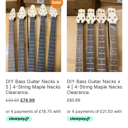
Sale!
DIY Bass Guitar Necks x
DIY Bass Guitar Necks x
5 | 4-String Maple Necks
4 | 4-String Maple Necks
Clearance.
Clearance.
£
94.99
£
74.99
£
85.99