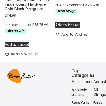
Fingerboard Hardware
Gold Black Pickguard
£
114.99
Add to basket
Add to Wishlist
Add to basket
Add to Wishlist
Top
Categories
Accessories
Acoust
Acoustic
All
Guitars
Strings
Bass Guitar
Bass