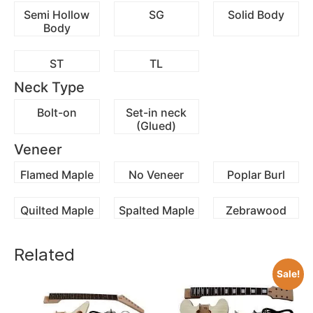
Semi Hollow
SG
Solid Body
Body
ST
TL
Neck Type
Bolt-on
Set-in neck
(Glued)
Veneer
Flamed Maple
No Veneer
Poplar Burl
Quilted Maple
Spalted Maple
Zebrawood
Related
Sale!