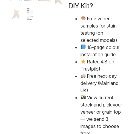
DIY Kit?
Free veneer
samples for stain
testing (on
selected models)
16-page colour
installation guide
Rated 4.8 on
Trustpilot
Free next-day
delivery (Mainland
UK)
View current
stock and pick your
veneer or grain top
— we send 3
images to choose
from