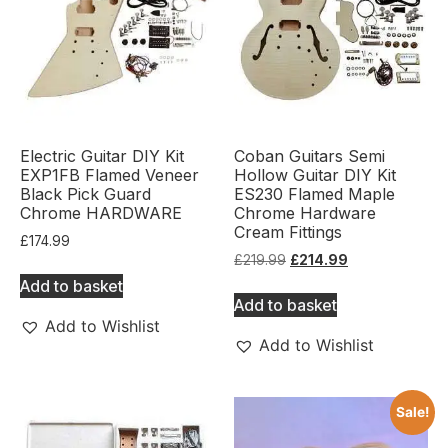
Electric Guitar DIY Kit
Coban Guitars Semi
EXP1FB Flamed Veneer
Hollow Guitar DIY Kit
Black Pick Guard
ES230 Flamed Maple
Chrome HARDWARE
Chrome Hardware
Cream Fittings
£
174.99
£
219.99
£
214.99
Add to basket
Add to basket
Add to Wishlist
Add to Wishlist
Sale!