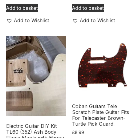
Add to basket
Add to basket
Add to Wishlist
Add to Wishlist
Coban Guitars Tele
Scratch Plate Guitar Fits
For Telecaster Brown-
Turtle Pick Guard.
Electric Guitar DIY Kit
TL60 (352) Ash Body
£
8.99
Flame Maple with Ebony