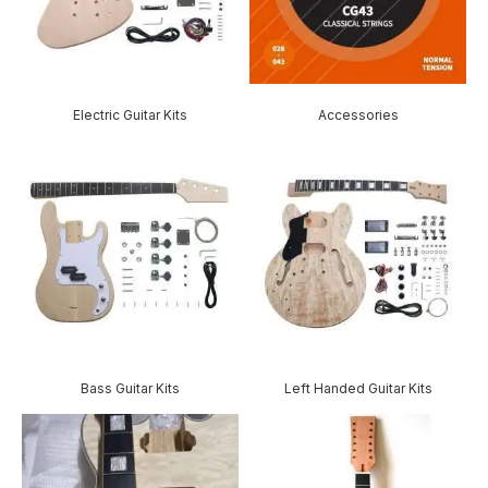
Electric Guitar Kits
Accessories
Bass Guitar Kits
Left Handed Guitar Kits