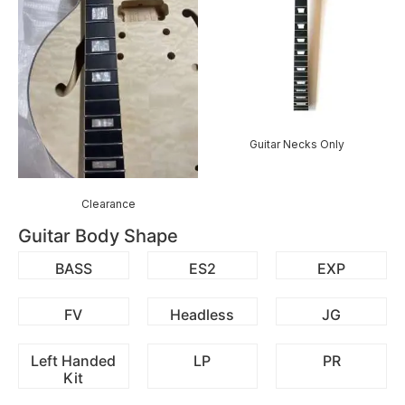
Guitar Necks Only
Clearance
Guitar Body Shape
BASS
ES2
EXP
FV
Headless
JG
Left Handed
LP
PR
Kit