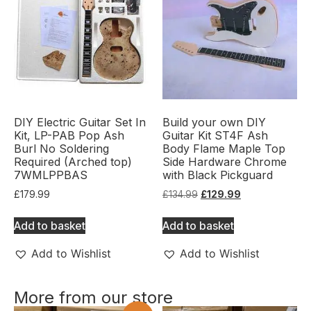
DIY Electric Guitar Set In
Build your own DIY
Kit, LP-PAB Pop Ash
Guitar Kit ST4F Ash
Burl No Soldering
Body Flame Maple Top
Required (Arched top)
Side Hardware Chrome
7WMLPPBAS
with Black Pickguard
£
179.99
£
134.99
£
129.99
Add to basket
Add to basket
Add to Wishlist
Add to Wishlist
More from our store