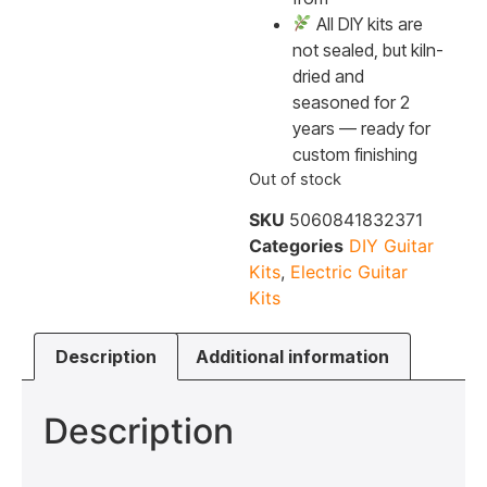
All DIY kits are
not sealed, but kiln-
dried and
seasoned for 2
years — ready for
custom finishing
Out of stock
SKU
5060841832371
Categories
DIY Guitar
Kits
,
Electric Guitar
Kits
Description
Additional information
Description