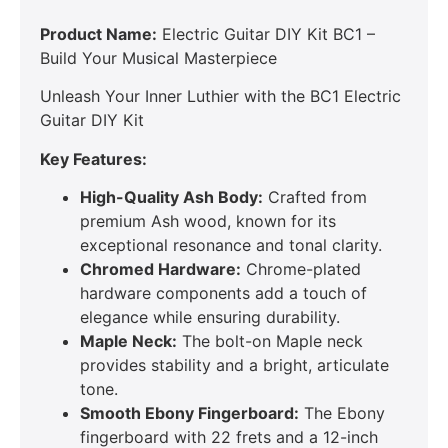
Product Name:
Electric Guitar DIY Kit BC1 –
Build Your Musical Masterpiece
Unleash Your Inner Luthier with the BC1 Electric
Guitar DIY Kit
Key Features:
High-Quality Ash Body:
Crafted from
premium Ash wood, known for its
exceptional resonance and tonal clarity.
Chromed Hardware:
Chrome-plated
hardware components add a touch of
elegance while ensuring durability.
Maple Neck:
The bolt-on Maple neck
provides stability and a bright, articulate
tone.
Smooth Ebony Fingerboard:
The Ebony
fingerboard with 22 frets and a 12-inch