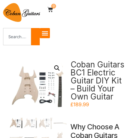
0
Coban Guitars
BC1 Electric
Guitar DIY Kit
– Build Your
Own Guitar
£
189.99
Why Choose A
Coban Guitars