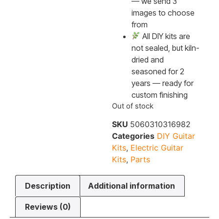
— we send 3
images to choose
from
All DIY kits are
not sealed, but kiln-
dried and
seasoned for 2
years — ready for
custom finishing
Out of stock
SKU
5060310316982
Categories
DIY Guitar
Kits
,
Electric Guitar
Kits
,
Parts
Description
Additional information
Reviews (0)