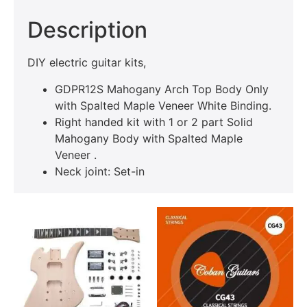
Description
DIY electric guitar kits,
GDPR12S Mahogany Arch Top Body Only
with Spalted Maple Veneer White Binding.
Right handed kit with 1 or 2 part Solid
Mahogany Body with Spalted Maple
Veneer .
Neck joint: Set-in