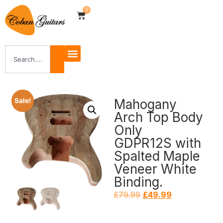
0
Mahogany
Sale!
Arch Top Body
Only
GDPR12S with
Spalted Maple
Veneer White
Binding.
£
79.99
£
49.99