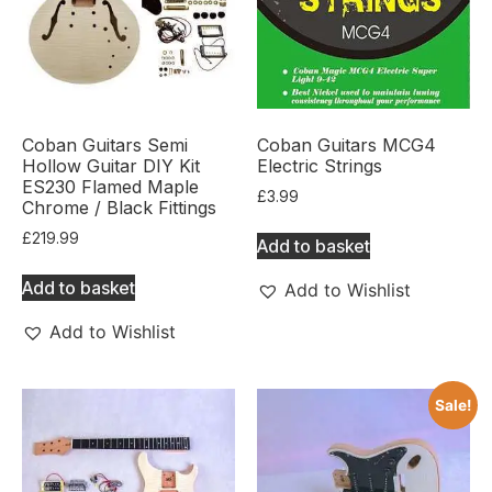
Coban Guitars Semi
Coban Guitars MCG4
Hollow Guitar DIY Kit
Electric Strings
ES230 Flamed Maple
£
3.99
Chrome / Black Fittings
£
219.99
Add to basket
Add to basket
Add to Wishlist
Add to Wishlist
Sale!