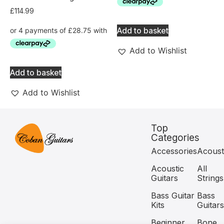
£
114.99
Add to basket
Add to Wishlist
Add to basket
Add to Wishlist
Top
Categories
Accessories
Acoust
Acoustic
All
Guitars
Strings
Bass Guitar
Bass
Kits
Guitars
Beginner
Bone