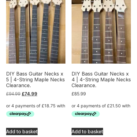
DIY Bass Guitar Necks x
DIY Bass Guitar Necks x
5 | 4-String Maple Necks
4 | 4-String Maple Necks
Clearance.
Clearance.
£
94.99
£
74.99
£
85.99
Add to basket
Add to basket