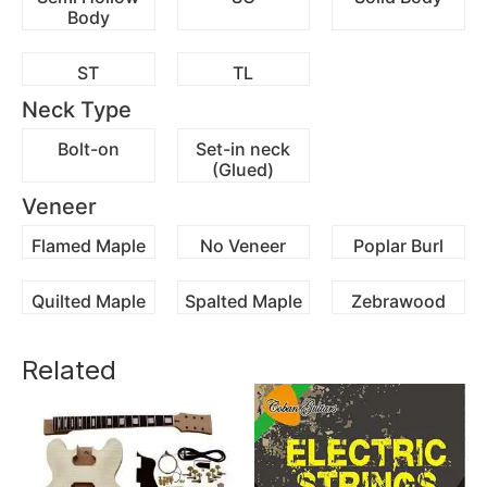
Body
ST
TL
Neck Type
Bolt-on
Set-in neck
(Glued)
Veneer
Flamed Maple
No Veneer
Poplar Burl
Quilted Maple
Spalted Maple
Zebrawood
Related