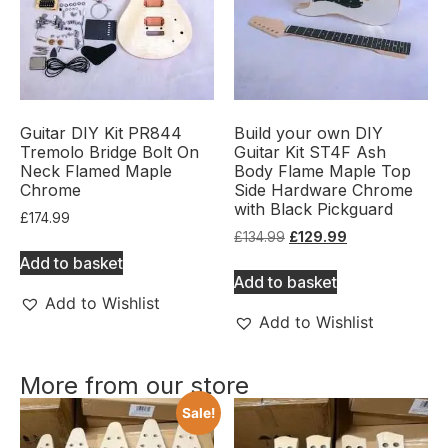
Guitar DIY Kit PR844
Build your own DIY
Tremolo Bridge Bolt On
Guitar Kit ST4F Ash
Neck Flamed Maple
Body Flame Maple Top
Chrome
Side Hardware Chrome
with Black Pickguard
£
174.99
£
134.99
£
129.99
Add to basket
Add to basket
Add to Wishlist
Add to Wishlist
More from our store
Sale!