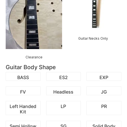
Guitar Necks Only
Clearance
Guitar Body Shape
BASS
ES2
EXP
FV
Headless
JG
Left Handed
LP
PR
Kit
Semi Hollow
SG
Solid Body