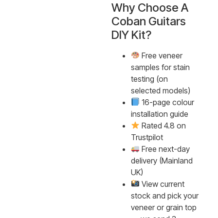
Why Choose A
Coban Guitars
DIY Kit?
Free veneer
samples for stain
testing (on
selected models)
16-page colour
installation guide
Rated 4.8 on
Trustpilot
Free next-day
delivery (Mainland
UK)
View current
stock and pick your
veneer or grain top