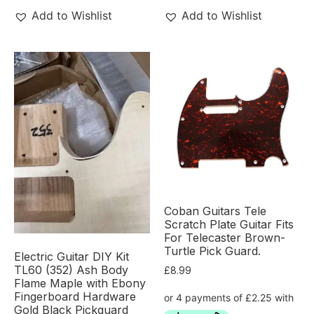
Add to Wishlist
Add to Wishlist
Coban Guitars Tele
Scratch Plate Guitar Fits
For Telecaster Brown-
Turtle Pick Guard.
Electric Guitar DIY Kit
TL60 (352) Ash Body
£
8.99
Flame Maple with Ebony
Fingerboard Hardware
Gold Black Pickguard