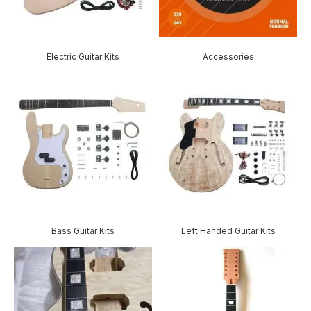
Electric Guitar Kits
Accessories
Bass Guitar Kits
Left Handed Guitar Kits