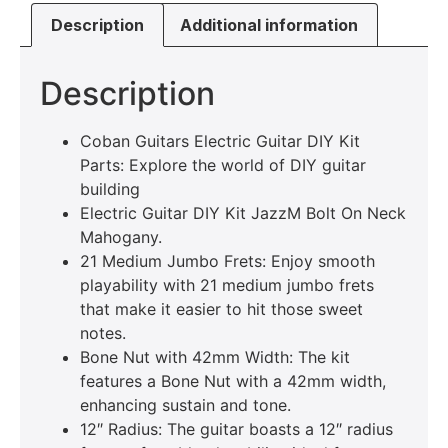
Description
Additional information
Description
Coban Guitars Electric Guitar DIY Kit
Parts: Explore the world of DIY guitar
building
Electric Guitar DIY Kit JazzM Bolt On Neck
Mahogany.
21 Medium Jumbo Frets: Enjoy smooth
playability with 21 medium jumbo frets
that make it easier to hit those sweet
notes.
Bone Nut with 42mm Width: The kit
features a Bone Nut with a 42mm width,
enhancing sustain and tone.
12″ Radius: The guitar boasts a 12″ radius