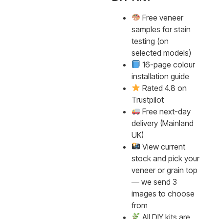
Free veneer
samples for stain
testing (on
selected models)
16-page colour
installation guide
Rated 4.8 on
Trustpilot
Free next-day
delivery (Mainland
UK)
View current
stock and pick your
veneer or grain top
— we send 3
images to choose
from
All DIY kits are