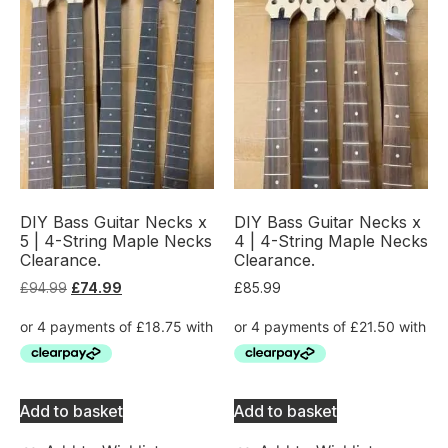
DIY Bass Guitar Necks x
DIY Bass Guitar Necks x
5 | 4-String Maple Necks
4 | 4-String Maple Necks
Clearance.
Clearance.
£
94.99
£
74.99
£
85.99
Add to basket
Add to basket