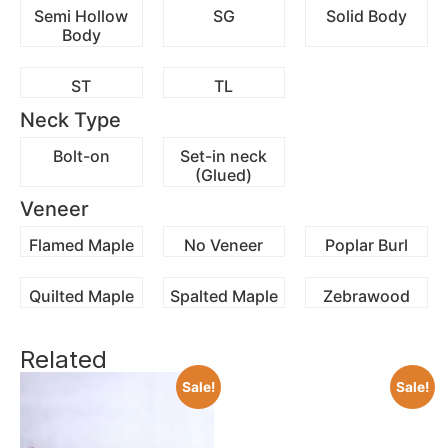
Semi Hollow
SG
Solid Body
Body
ST
TL
Neck Type
Bolt-on
Set-in neck
(Glued)
Veneer
Flamed Maple
No Veneer
Poplar Burl
Quilted Maple
Spalted Maple
Zebrawood
Related
Sale!
Sale!