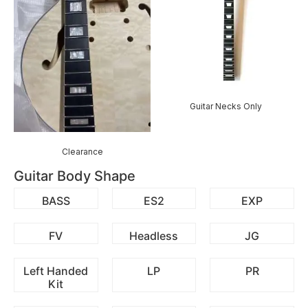
Guitar Necks Only
Clearance
Guitar Body Shape
BASS
ES2
EXP
FV
Headless
JG
Left Handed
LP
PR
Kit