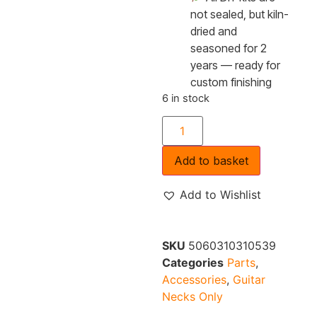
not sealed, but kiln-
dried and
seasoned for 2
years — ready for
custom finishing
6 in stock
Add to basket
Add to Wishlist
SKU
5060310310539
Categories
Parts
,
Accessories
,
Guitar
Necks Only