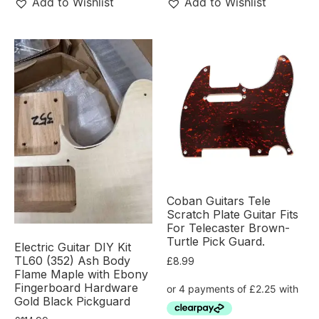
Add to Wishlist
Add to Wishlist
Coban Guitars Tele
Scratch Plate Guitar Fits
For Telecaster Brown-
Turtle Pick Guard.
Electric Guitar DIY Kit
TL60 (352) Ash Body
£
8.99
Flame Maple with Ebony
Fingerboard Hardware
Gold Black Pickguard