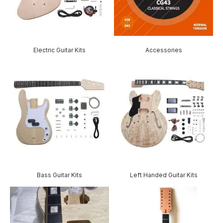
Electric Guitar Kits
Accessories
Bass Guitar Kits
Left Handed Guitar Kits