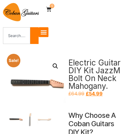
0
Electric Guitar
Sale!
DIY Kit JazzM
Bolt On Neck
Mahogany.
£
64.99
£
54.99
Why Choose A
Coban Guitars
DIY Kit?