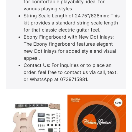
for comfortable playability, ideal for
various playing styles.
String Scale Length of 24.75″/628mm: This
kit provides a standard string scale length
for that classic electric guitar feel.
Ebony Fingerboard with New Dot Inlays:
The Ebony fingerboard features elegant
new Dot inlays for added style and visual
appeal.
Contact Us: For inquiries or to place an
order, feel free to contact us via call, text,
or WhatsApp at 0739715981.