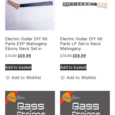
Electric Guitar DIY Kit
Electric Guitar DIY Kit
Parts EXP Mahogany
Parts LP Set in Neck
Ebony Neck Set in
Mahogany.
£
74.99
£
59.99
£
74.99
£
59.99
Add to basket
Add to basket
Add to Wishlist
Add to Wishlist