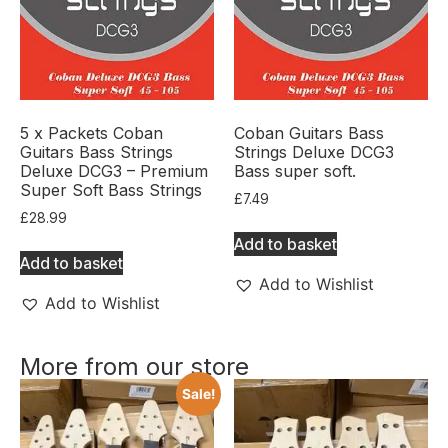
5 x Packets Coban
Coban Guitars Bass
Guitars Bass Strings
Strings Deluxe DCG3
Deluxe DCG3 – Premium
Bass super soft.
Super Soft Bass Strings
£
7.49
£
28.99
Add to basket
Add to basket
Add to Wishlist
Add to Wishlist
More from our store
Sale!