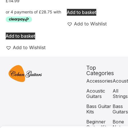
£
114.99
Add to basket
Add to Wishlist
Add to basket
Add to Wishlist
Top
Categories
Accessories
Acoust
Acoustic
All
Guitars
Strings
Bass Guitar
Bass
Kits
Guitars
Beginner
Bone
Guitar Kits
Nuts