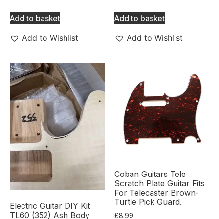
Add to basket
Add to basket
Add to Wishlist
Add to Wishlist
Coban Guitars Tele
Scratch Plate Guitar Fits
For Telecaster Brown-
Turtle Pick Guard.
Electric Guitar DIY Kit
TL60 (352) Ash Body
£
8.99