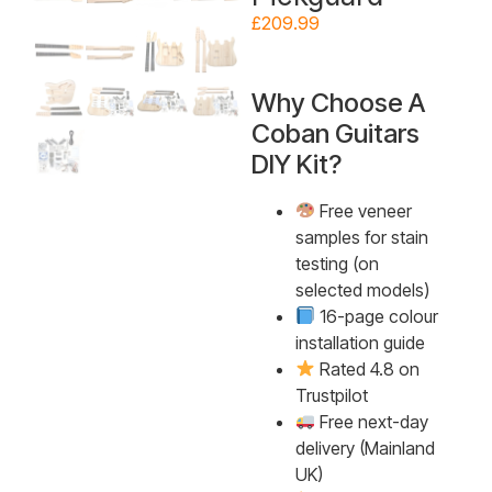
£
209.99
Why Choose A
Coban Guitars
DIY Kit?
Free veneer
samples for stain
testing (on
selected models)
16-page colour
installation guide
Rated 4.8 on
Trustpilot
Free next-day
delivery (Mainland
UK)