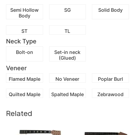
Semi Hollow
SG
Solid Body
Body
ST
TL
Neck Type
Bolt-on
Set-in neck
(Glued)
Veneer
Flamed Maple
No Veneer
Poplar Burl
Quilted Maple
Spalted Maple
Zebrawood
Related