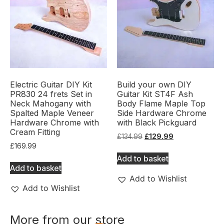
Electric Guitar DIY Kit
Build your own DIY
PR830 24 frets Set in
Guitar Kit ST4F Ash
Neck Mahogany with
Body Flame Maple Top
Spalted Maple Veneer
Side Hardware Chrome
Hardware Chrome with
with Black Pickguard
Cream Fitting
£
134.99
£
129.99
£
169.99
Add to basket
Add to basket
Add to Wishlist
Add to Wishlist
More from our store