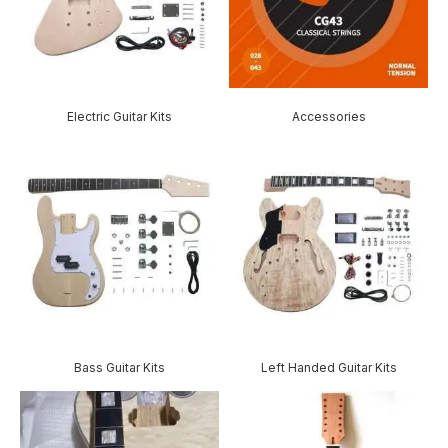
Electric Guitar Kits
Accessories
Bass Guitar Kits
Left Handed Guitar Kits