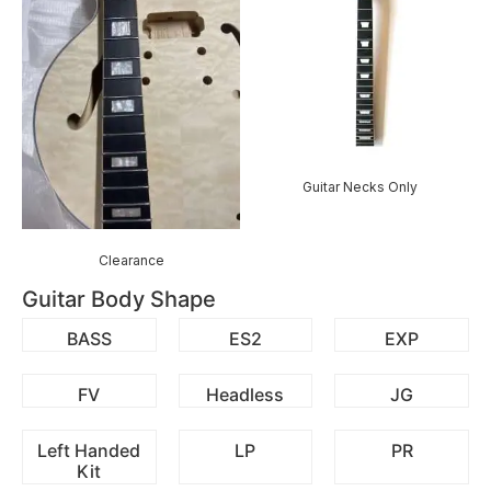
Guitar Necks Only
Clearance
Guitar Body Shape
BASS
ES2
EXP
FV
Headless
JG
Left Handed
LP
PR
Kit