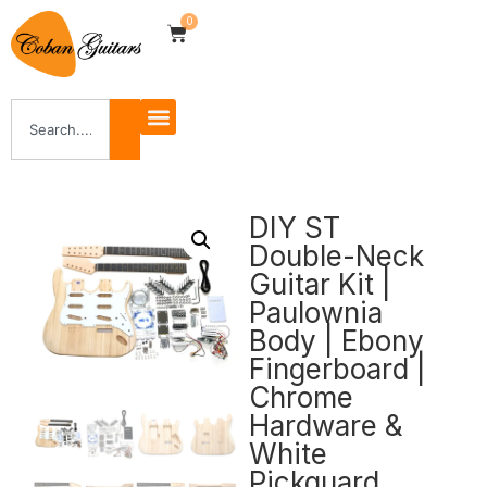
0
DIY ST
Double-Neck
Guitar Kit |
Paulownia
Body | Ebony
Fingerboard |
Chrome
Hardware &
White
Pickguard