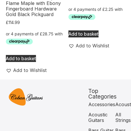
Flame Maple with Ebony
Fingerboard Hardware
Gold Black Pickguard
£
114.99
Add to basket
Add to Wishlist
Add to basket
Add to Wishlist
Top
Categories
Accessories
Acoust
Acoustic
All
Guitars
Strings
Bass Guitar
Bass