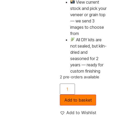
View current
stock and pick your
veneer or grain top
— we send 3
images to choose
from
All DIY kits are
not sealed, but kiln-
dried and
seasoned for 2
years — ready for
custom finishing
2 pre-orders available
Add to basket
Add to Wishlist