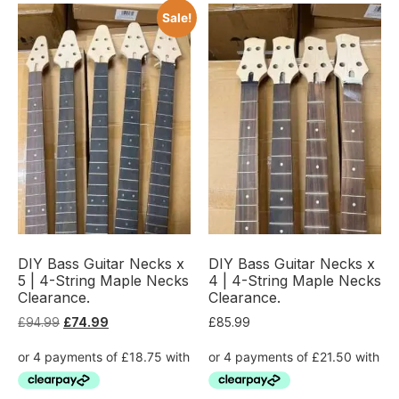
Sale!
DIY Bass Guitar Necks x
DIY Bass Guitar Necks x
5 | 4-String Maple Necks
4 | 4-String Maple Necks
Clearance.
Clearance.
£
94.99
£
74.99
£
85.99