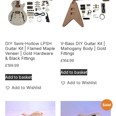
DIY Semi-Hollow LPSH
V-Bass DIY Guitar Kit |
Guitar Kit | Flamed Maple
Mahogany Body | Gold
Veneer | Gold Hardware
Fittings
& Black Fittings
£
164.99
£
199.99
Add to basket
Add to basket
Add to Wishlist
Add to Wishlist
Sale!