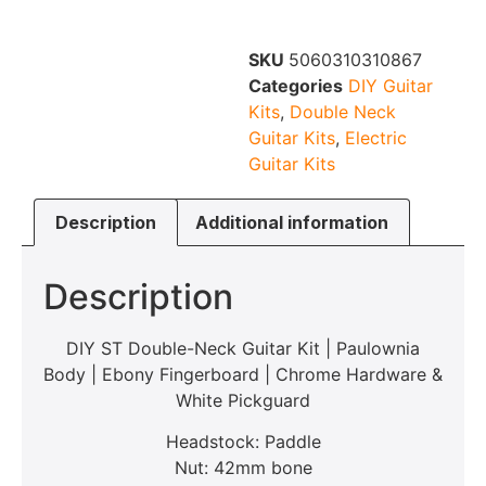
SKU
5060310310867
Categories
DIY Guitar
Kits
,
Double Neck
Guitar Kits
,
Electric
Guitar Kits
Description
Additional information
Description
DIY ST Double-Neck Guitar Kit | Paulownia
Body | Ebony Fingerboard | Chrome Hardware &
White Pickguard
Headstock: Paddle
Nut: 42mm bone