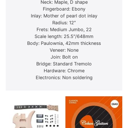
Neck: Maple, D shape
Fingerboard: Ebony
Inlay: Mother of pearl dot inlay
Radius: 12″
Frets: Medium Jumbo, 22
Scale length: 25.5″/648mm
Body: Paulownia, 42mm thickness
Veneer: None
Join: Bolt on
Bridge: Standard Tremolo
Hardware: Chrome
Electronics: Non soldering