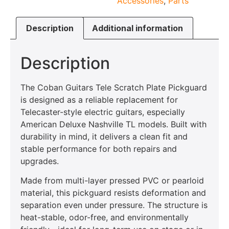
Accessories
,
Parts
Description
Additional information
Description
The Coban Guitars Tele Scratch Plate Pickguard
is designed as a reliable replacement for
Telecaster-style electric guitars, especially
American Deluxe Nashville TL models. Built with
durability in mind, it delivers a clean fit and
stable performance for both repairs and
upgrades.
Made from multi-layer pressed PVC or pearloid
material, this pickguard resists deformation and
separation even under pressure. The structure is
heat-stable, odor-free, and environmentally