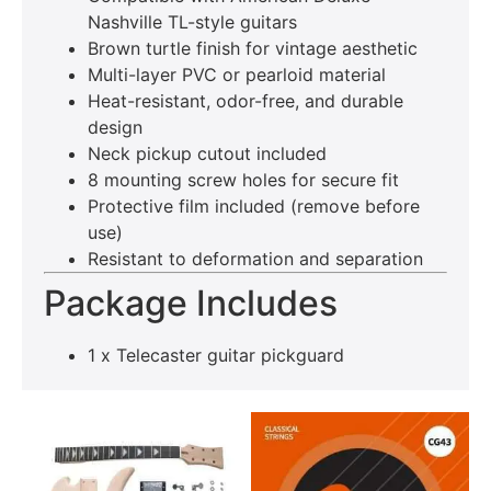
Nashville TL-style guitars
Brown turtle finish for vintage aesthetic
Multi-layer PVC or pearloid material
Heat-resistant, odor-free, and durable
design
Neck pickup cutout included
8 mounting screw holes for secure fit
Protective film included (remove before
use)
Resistant to deformation and separation
Package Includes
1 x Telecaster guitar pickguard