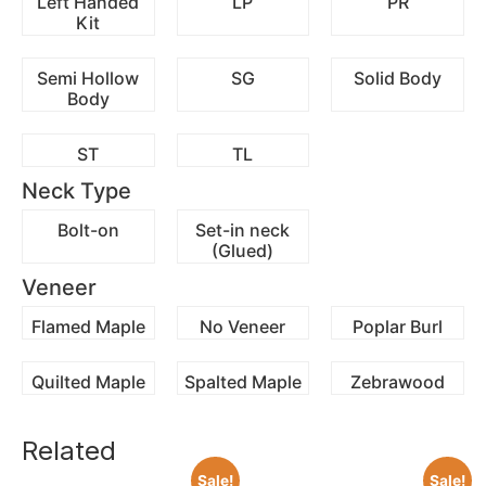
Left Handed
LP
PR
Kit
Semi Hollow
SG
Solid Body
Body
ST
TL
Neck Type
Bolt-on
Set-in neck
(Glued)
Veneer
Flamed Maple
No Veneer
Poplar Burl
Quilted Maple
Spalted Maple
Zebrawood
Related
Sale!
Sale!