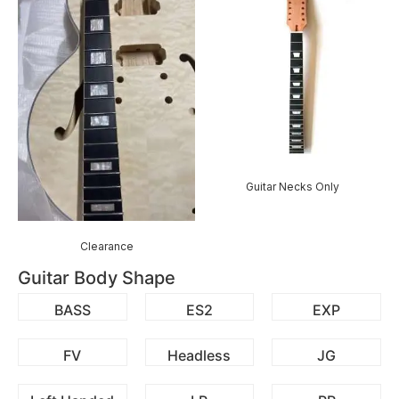
Guitar Necks Only
Clearance
Guitar Body Shape
BASS
ES2
EXP
FV
Headless
JG