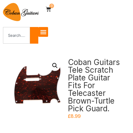
0
Coban Guitars
Tele Scratch
Plate Guitar
Fits For
Telecaster
Brown-Turtle
Pick Guard.
£
8.99