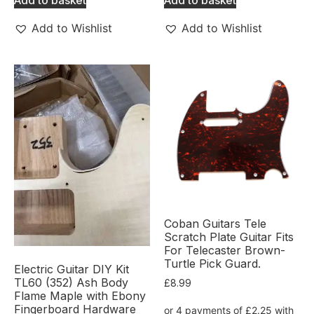
Add to Wishlist
Add to Wishlist
Coban Guitars Tele
Scratch Plate Guitar Fits
For Telecaster Brown-
Turtle Pick Guard.
Electric Guitar DIY Kit
TL60 (352) Ash Body
£
8.99
Flame Maple with Ebony
Fingerboard Hardware