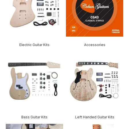
Electric Guitar Kits
Accessories
Bass Guitar Kits
Left Handed Guitar Kits