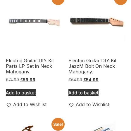
Electric Guitar DIY Kit
Electric Guitar DIY Kit
Parts LP Set in Neck
JazzM Bolt On Neck
Mahogany.
Mahogany.
£
74.99
£
59.99
£
64.99
£
54.99
Add to basket
Add to basket
Add to Wishlist
Add to Wishlist
Sale!