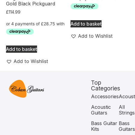
Gold Black Pickguard
£
114.99
Add to basket
Add to Wishlist
Add to basket
Add to Wishlist
Top
Categories
Accessories
Acoust
Acoustic
All
Guitars
Strings
Bass Guitar
Bass
Kits
Guitars