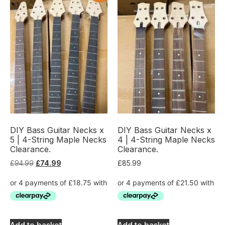
DIY Bass Guitar Necks x
DIY Bass Guitar Necks x
5 | 4-String Maple Necks
4 | 4-String Maple Necks
Clearance.
Clearance.
£
94.99
£
74.99
£
85.99
Add to basket
Add to basket