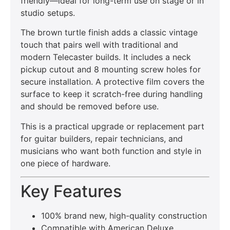
friendly—ideal for long-term use on stage or in
studio setups.
The brown turtle finish adds a classic vintage
touch that pairs well with traditional and
modern Telecaster builds. It includes a neck
pickup cutout and 8 mounting screw holes for
secure installation. A protective film covers the
surface to keep it scratch-free during handling
and should be removed before use.
This is a practical upgrade or replacement part
for guitar builders, repair technicians, and
musicians who want both function and style in
one piece of hardware.
Key Features
100% brand new, high-quality construction
Compatible with American Deluxe