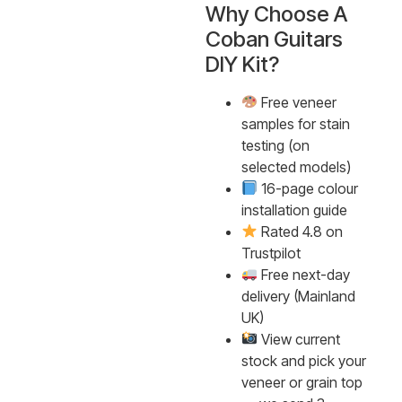
Why Choose A
Coban Guitars
DIY Kit?
Free veneer
samples for stain
testing (on
selected models)
16-page colour
installation guide
Rated 4.8 on
Trustpilot
Free next-day
delivery (Mainland
UK)
View current
stock and pick your
veneer or grain top