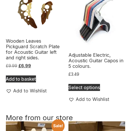
Wooden Leaves
Pickguard Scratch Plate
for Acoustic Guitar left
Adjustable Electric,
and right sides.
Acoustic Guitar Capos in
5 colours.
£
9.99
£
6.99
£
3.49
Add to basket
Select options
Add to Wishlist
Add to Wishlist
More from our store
Sale!