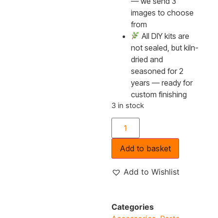
— we send 3
images to choose
from
All DIY kits are
not sealed, but kiln-
dried and
seasoned for 2
years — ready for
custom finishing
3 in stock
Add to basket
Add to Wishlist
Categories