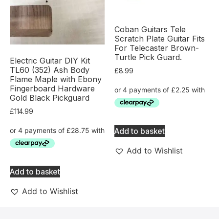
Coban Guitars Tele
Scratch Plate Guitar Fits
For Telecaster Brown-
Turtle Pick Guard.
Electric Guitar DIY Kit
TL60 (352) Ash Body
£
8.99
Flame Maple with Ebony
Fingerboard Hardware
Gold Black Pickguard
£
114.99
Add to basket
Add to Wishlist
Add to basket
Add to Wishlist