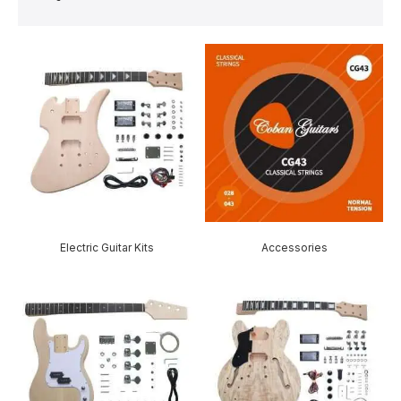
Electric Guitar Kits
Accessories