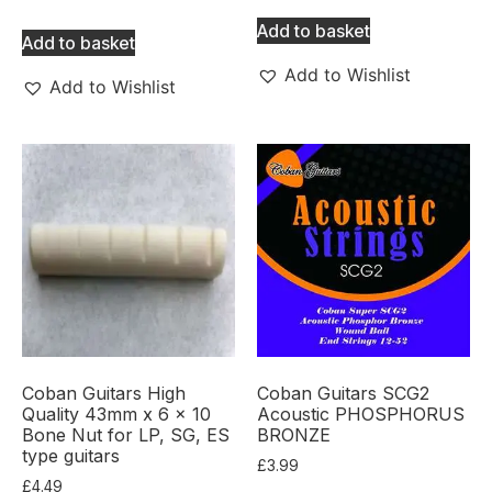
Add to basket
Add to basket
Add to Wishlist
Add to Wishlist
Coban Guitars High
Coban Guitars SCG2
Quality 43mm x 6 x 10
Acoustic PHOSPHORUS
Bone Nut for LP, SG, ES
BRONZE
type guitars
£
3.99
£
4.49