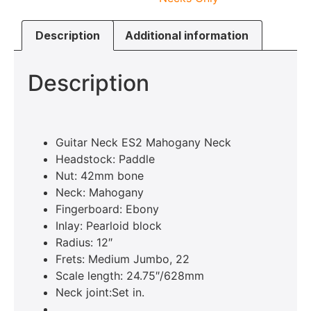
Description
Additional information
Description
Guitar Neck ES2 Mahogany Neck
Headstock: Paddle
Nut: 42mm bone
Neck: Mahogany
Fingerboard: Ebony
Inlay: Pearloid block
Radius: 12″
Frets: Medium Jumbo, 22
Scale length: 24.75″/628mm
Neck joint:Set in.