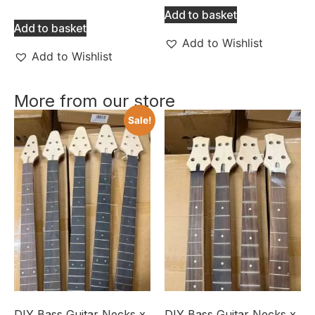
Add to basket
Add to basket
Add to Wishlist
Add to Wishlist
More from our store
Sale!
DIY Bass Guitar Necks x
DIY Bass Guitar Necks x