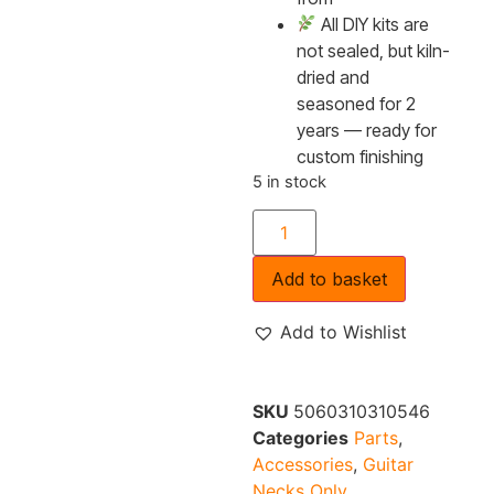
All DIY kits are
not sealed, but kiln-
dried and
seasoned for 2
years — ready for
custom finishing
5 in stock
Add to basket
Add to Wishlist
SKU
5060310310546
Categories
Parts
,
Accessories
,
Guitar
Necks Only