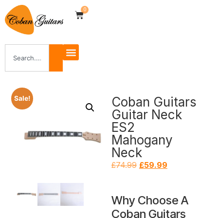
0
Coban Guitars
Sale!
Guitar Neck
ES2
Mahogany
Neck
£
74.99
£
59.99
Why Choose A
Coban Guitars