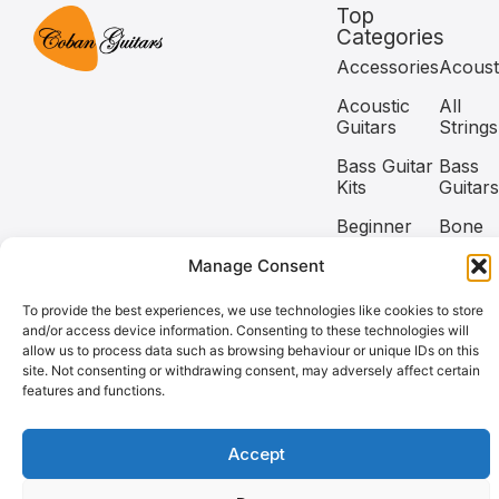
Top
Categories
Accessories
Acoust
Acoustic
All
Guitars
Strings
Bass Guitar
Bass
Kits
Guitars
Beginner
Bone
Guitar Kits
Nuts
Manage Consent
Capos
Classic
To provide the best experiences, we use technologies like cookies to store
and/or access device information. Consenting to these technologies will
Copyright @2026 Coban Guitars All rights reserved.
allow us to process data such as browsing behaviour or unique IDs on this
site. Not consenting or withdrawing consent, may adversely affect certain
features and functions.
Need help? Our team is just a message away
Accept