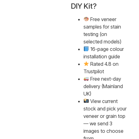
DIY Kit?
Free veneer
samples for stain
testing (on
selected models)
16-page colour
installation guide
Rated 4.8 on
Trustpilot
Free next-day
delivery (Mainland
UK)
View current
stock and pick your
veneer or grain top
— we send 3
images to choose
from