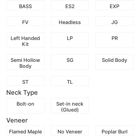
BASS
ES2
EXP
FV
Headless
JG
Left Handed
LP
PR
Kit
Semi Hollow
SG
Solid Body
Body
ST
TL
Neck Type
Bolt-on
Set-in neck
(Glued)
Veneer
Flamed Maple
No Veneer
Poplar Burl