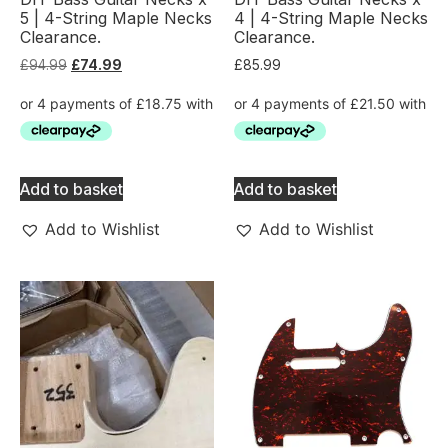
5 | 4-String Maple Necks
4 | 4-String Maple Necks
Clearance.
Clearance.
£
94.99
£
74.99
£
85.99
Add to basket
Add to basket
Add to Wishlist
Add to Wishlist