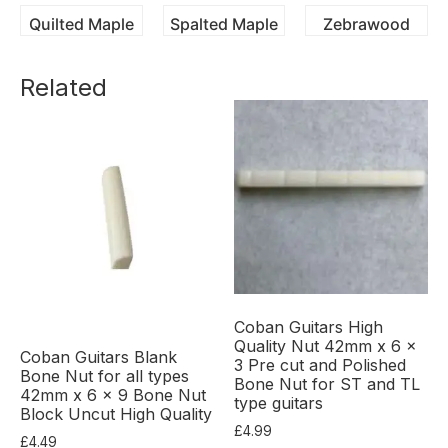
Quilted Maple
Spalted Maple
Zebrawood
Related
Coban Guitars High
Quality Nut 42mm x 6 x
Coban Guitars Blank
3 Pre cut and Polished
Bone Nut for all types
Bone Nut for ST and TL
42mm x 6 x 9 Bone Nut
type guitars
Block Uncut High Quality
£
4.99
£
4.49