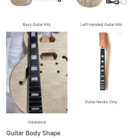
Bass Guitar Kits
Left Handed Guitar Kits
Guitar Necks Only
Clearance
Guitar Body Shape