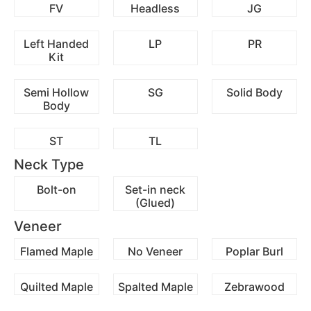
FV
Headless
JG
Left Handed
LP
PR
Kit
Semi Hollow
SG
Solid Body
Body
ST
TL
Neck Type
Bolt-on
Set-in neck
(Glued)
Veneer
Flamed Maple
No Veneer
Poplar Burl
Quilted Maple
Spalted Maple
Zebrawood