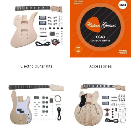
Electric Guitar Kits
Accessories