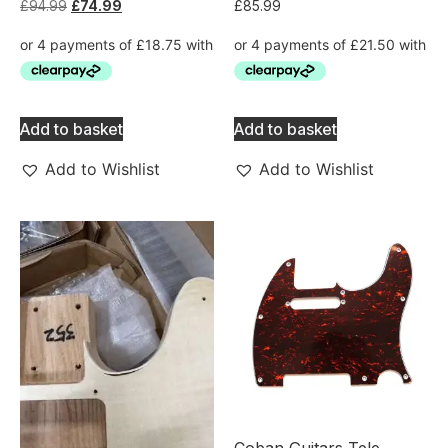
£
94.99
£
74.99
£
85.99
Add to basket
Add to basket
Add to Wishlist
Add to Wishlist
Coban Guitars Tele