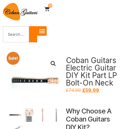
0
Coban Guitars
Sale!
Electric Guitar
DIY Kit Part LP
Bolt-On Neck
£
74.99
£
59.99
Why Choose A
Coban Guitars
DIY Kit?