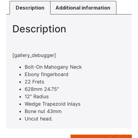
Description
Additional information
Description
[gallery_debugger]
Bolt-On Mahogany Neck
Ebony fingerboard
22 Frets
628mm 24.75″
12″ Radius
Wedge Trapezoid Inlays
Bone nut 43mm
Uncut head.