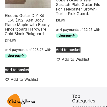
Scratch Plate Guitar Fits
For Telecaster Brown-
Turtle Pick Guard.
Electric Guitar DIY Kit
TL60 (352) Ash Body
£
8.99
Flame Maple with Ebony
Fingerboard Hardware
Gold Black Pickguard
£
114.99
Add to basket
Add to Wishlist
Add to basket
Add to Wishlist
Top
Categories