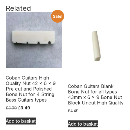
Related
Sale!
Coban Guitars High
Quality Nut 42 x 6 x 9
Coban Guitars Blank
Pre cut and Polished
Bone Nut for all types
Bone Nut for 4 String
43mm x 6 x 9 Bone Nut
Bass Guitars types
Block Uncut High Quality
£
3.99
£
3.49
£
4.49
Add to basket
Add to basket