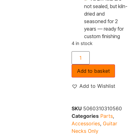
not sealed, but kiln-
dried and
seasoned for 2
years — ready for
custom finishing
4 in stock
Add to basket
Add to Wishlist
SKU
5060310310560
Categories
Parts
,
Accessories
,
Guitar
Necks Only