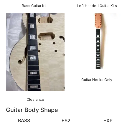
Bass Guitar Kits
Left Handed Guitar Kits
Guitar Necks Only
Clearance
Guitar Body Shape
BASS
ES2
EXP