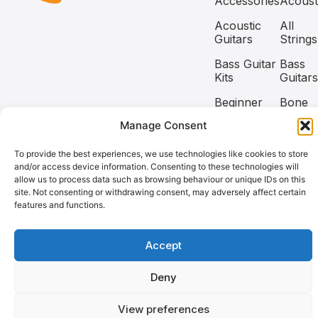
Accessories
Acoust
Acoustic
All
Guitars
Strings
Bass Guitar
Bass
Kits
Guitars
Beginner
Bone
Guitar Kits
Nuts
Manage Consent
Capos
Classic
To provide the best experiences, we use technologies like cookies to store
and/or access device information. Consenting to these technologies will
allow us to process data such as browsing behaviour or unique IDs on this
Copyright @2026 Coban Guitars All rights reserved.
site. Not consenting or withdrawing consent, may adversely affect certain
features and functions.
Need help? Our team is just a message away
Accept
Deny
View preferences