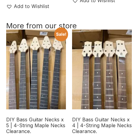
Add to Wishlist
Add to Wishlist
More from our store
Sale!
DIY Bass Guitar Necks x
DIY Bass Guitar Necks x
5 | 4-String Maple Necks
4 | 4-String Maple Necks
Clearance.
Clearance.