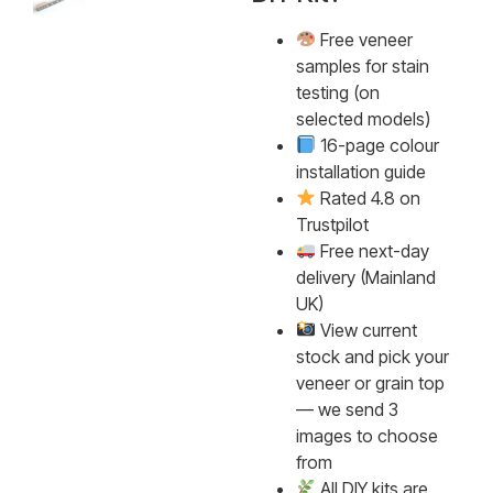
Free veneer
samples for stain
testing (on
selected models)
16-page colour
installation guide
Rated 4.8 on
Trustpilot
Free next-day
delivery (Mainland
UK)
View current
stock and pick your
veneer or grain top
— we send 3
images to choose
from
All DIY kits are