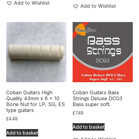
Add to Wishlist
Add to Wishlist
Coban Guitars High
Coban Guitars Bass
Quality 43mm x 6 x 10
Strings Deluxe DCG3
Bone Nut for LP, SG, ES
Bass super soft.
type guitars
£
7.49
£
4.49
Add to basket
Add to basket