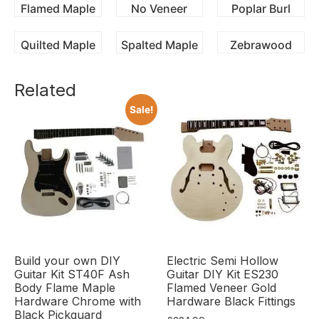
Flamed Maple
No Veneer
Poplar Burl
Quilted Maple
Spalted Maple
Zebrawood
Related
Sale!
Build your own DIY
Electric Semi Hollow
Guitar Kit ST40F Ash
Guitar DIY Kit ES230
Body Flame Maple
Flamed Veneer Gold
Hardware Chrome with
Hardware Black Fittings
Black Pickguard