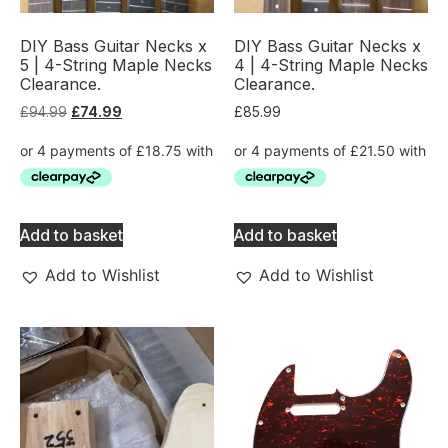
DIY Bass Guitar Necks x
DIY Bass Guitar Necks x
5 | 4-String Maple Necks
4 | 4-String Maple Necks
Clearance.
Clearance.
£
94.99
£
74.99
£
85.99
Add to basket
Add to basket
Add to Wishlist
Add to Wishlist