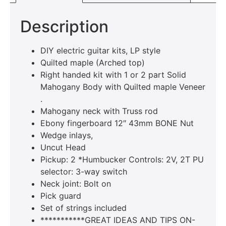
Description
DIY electric guitar kits, LP style
Quilted maple (Arched top)
Right handed kit with 1 or 2 part Solid
Mahogany Body with Quilted maple Veneer
.
Mahogany neck with Truss rod
Ebony fingerboard 12″ 43mm BONE Nut
Wedge inlays,
Uncut Head
Pickup: 2 *Humbucker Controls: 2V, 2T PU
selector: 3-way switch
Neck joint: Bolt on
Pick guard
Set of strings included
***********GREAT IDEAS AND TIPS ON-