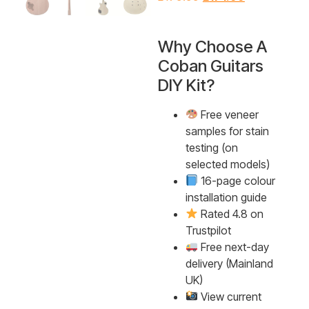
Why Choose A
Coban Guitars
DIY Kit?
Free veneer
samples for stain
testing (on
selected models)
16-page colour
installation guide
Rated 4.8 on
Trustpilot
Free next-day
delivery (Mainland
UK)
View current