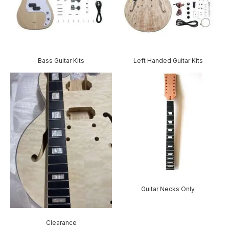
Bass Guitar Kits
Left Handed Guitar Kits
Guitar Necks Only
Clearance