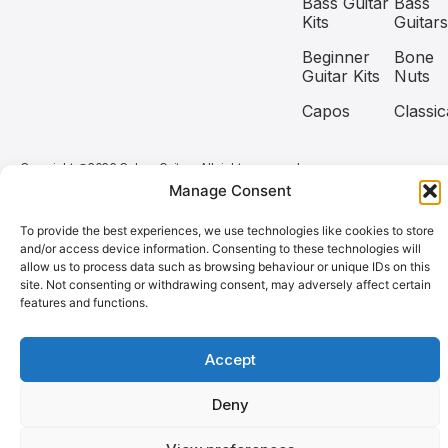
Bass Guitar
Bass
Kits
Guitars
Beginner
Bone
Guitar Kits
Nuts
Capos
Classic
Copyright @2026 Coban Guitars All rights reserved.
Manage Consent
Need help? Our team is just a message away
To provide the best experiences, we use technologies like cookies to store
and/or access device information. Consenting to these technologies will
allow us to process data such as browsing behaviour or unique IDs on this
site. Not consenting or withdrawing consent, may adversely affect certain
features and functions.
Accept
Deny