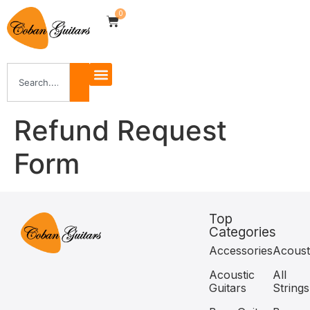
0
Refund Request
Form
Top
Categories
Accessories
Acoust
Acoustic
All
Guitars
Strings