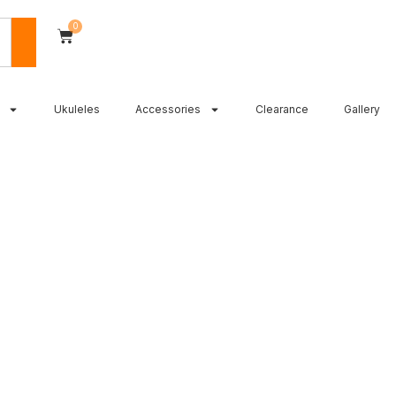
0
Ukuleles
Accessories
Clearance
Gallery