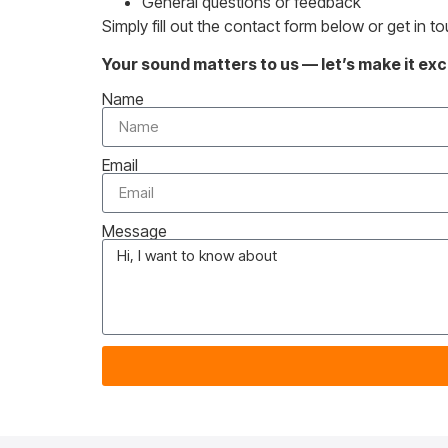
General questions or feedback
Simply fill out the contact form below or get in t
Your sound matters to us — let’s make it exc
Name
Email
Message