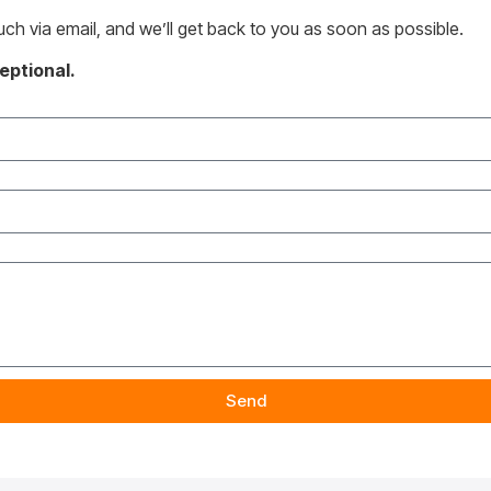
ouch via email, and we’ll get back to you as soon as possible.
eptional.
Send