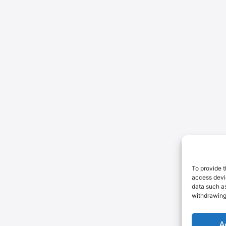
To provide t
access devic
data such as
withdrawing
A