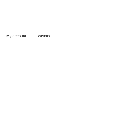
My account
Wishlist