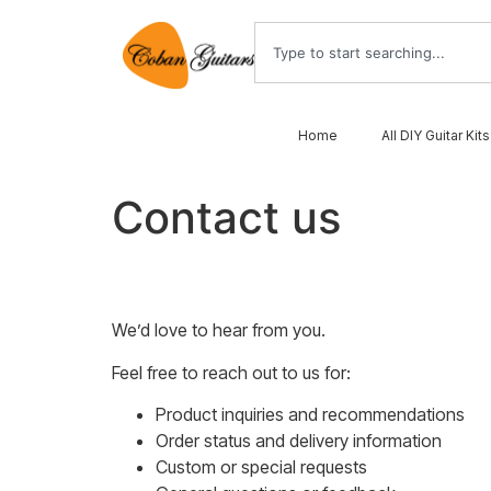
Home
All DIY Guitar Kits
Contact us
We’d love to hear from you.
Feel free to reach out to us for:
Product inquiries and recommendations
Order status and delivery information
Custom or special requests