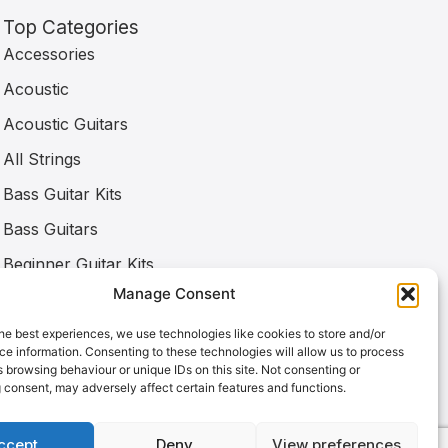
Top Categories
Accessories
Acoustic
Acoustic Guitars
All Strings
Bass Guitar Kits
Bass Guitars
Beginner Guitar Kits
Manage Consent
Bone Nuts
Capos
he best experiences, we use technologies like cookies to store and/or
e information. Consenting to these technologies will allow us to process
Classical
 browsing behaviour or unique IDs on this site. Not consenting or
 consent, may adversely affect certain features and functions.
ccept
Deny
View preferences