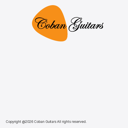
Copyright @2026 Coban Guitars All rights reserved.