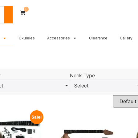
0
Ukuleles
Accessories
Clearance
Gallery
r
Neck Type
ct
Select
Sale!