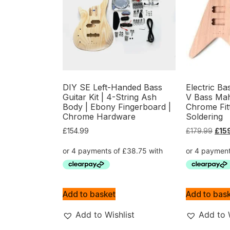
DIY SE Left-Handed Bass
Electric Ba
Guitar Kit | 4-String Ash
V Bass Ma
Body | Ebony Fingerboard |
Chrome Fit
Chrome Hardware
Soldering
£
154.99
£
179.99
£
15
Add to basket
Add to bas
Add to Wishlist
Add to 