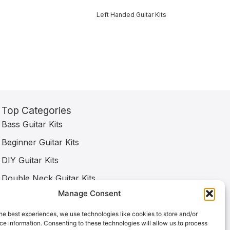
Left Handed Guitar Kits
Top Categories
Bass Guitar Kits
Beginner Guitar Kits
DIY Guitar Kits
Double Neck Guitar Kits
Manage Consent
Electric Guitar Kits
Left Handed Guitar Kits
he best experiences, we use technologies like cookies to store and/or
e information. Consenting to these technologies will allow us to process