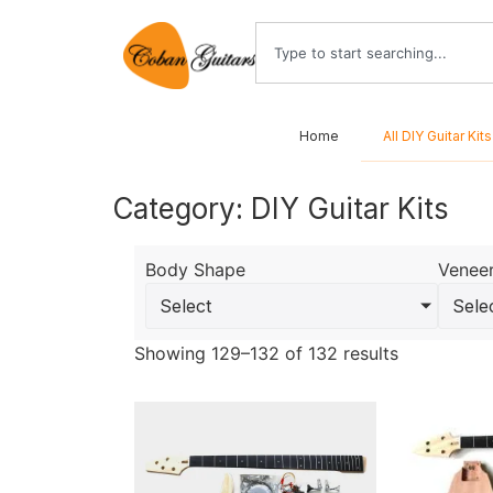
Home
All DIY Guitar Kits
Category: DIY Guitar Kits
Body Shape
Venee
Select
Sele
Showing 129–132 of 132 results