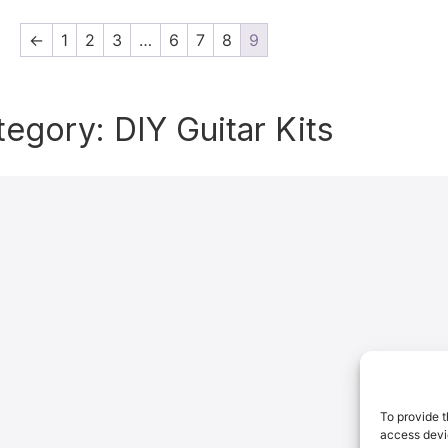
←
1
2
3
…
6
7
8
9
tegory: DIY Guitar Kits
To provide t
access devic