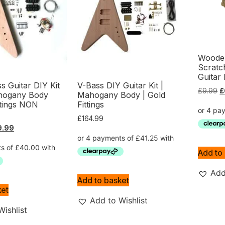
Wooden
Scratc
Guitar 
ss Guitar DIY Kit
V-Bass DIY Guitar Kit |
£
9.99
£
hogany Body
Mahogany Body | Gold
tings NON
Fittings
£
164.99
9.99
Add to
Add
Add to basket
ket
Add to Wishlist
Wishlist