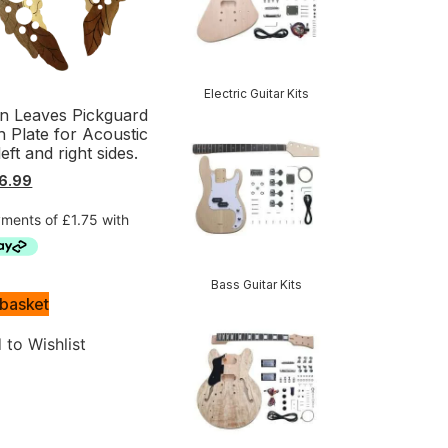
Electric Guitar Kits
 Leaves Pickguard
h Plate for Acoustic
left and right sides.
6.99
Bass Guitar Kits
 basket
 to Wishlist