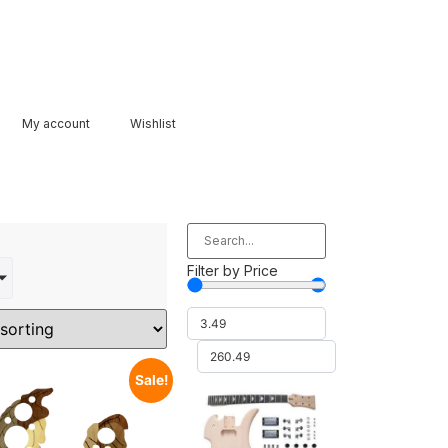
My account
Wishlist
Filter by Price
Sale!