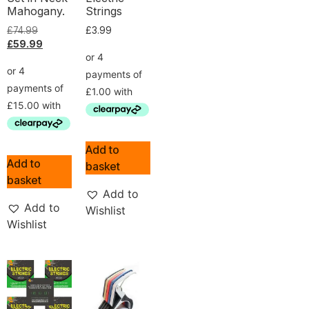
Mahogany.
Strings
£
74.99
£
3.99
£
59.99
Add to
Add to
basket
basket
Add to
Add to
Wishlist
Wishlist