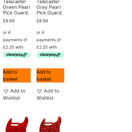
Telecaster
Telecaster
Green Pearl
Grey Pearl
Pick Guard.
Pick Guard.
£
8.99
£
8.99
Add to
Add to
basket
basket
Add to
Add to
Wishlist
Wishlist