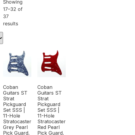
Showing
17–32 of
37
results
Coban
Coban
Guitars ST
Guitars ST
Strat
Strat
Pickguard
Pickguard
Set SSS |
Set SSS |
11-Hole
11-Hole
Stratocaster
Stratocaster
Grey Pearl
Red Pearl
Pick Guard.
Pick Guard.