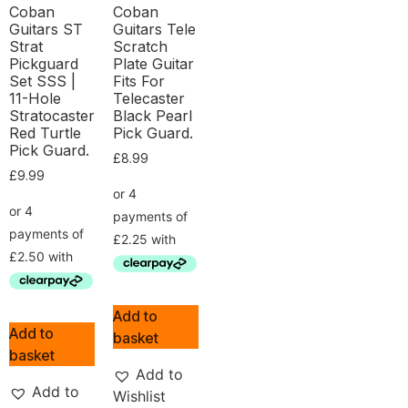
Coban
Coban
Guitars ST
Guitars Tele
Strat
Scratch
Pickguard
Plate Guitar
Set SSS |
Fits For
11-Hole
Telecaster
Stratocaster
Black Pearl
Red Turtle
Pick Guard.
Pick Guard.
£
8.99
£
9.99
Add to
Add to
basket
basket
Add to
Add to
Wishlist