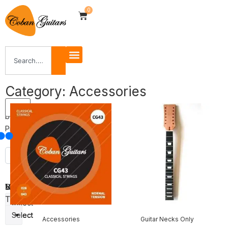
0
Category: Accessories
Filter
by
Price
Body
Veneer
Neck
Shape
Type
Select
Select
Select
Accessories
Guitar Necks Only