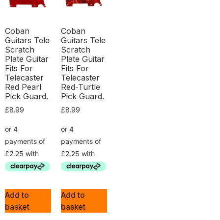
Coban
Coban
Guitars Tele
Guitars Tele
Scratch
Scratch
Plate Guitar
Plate Guitar
Fits For
Fits For
Telecaster
Telecaster
Red Pearl
Red-Turtle
Pick Guard.
Pick Guard.
£
8.99
£
8.99
Add to
Add to
basket
basket