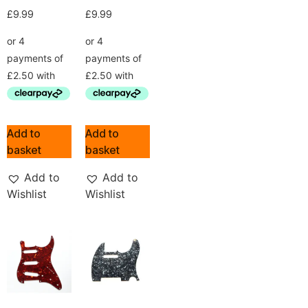
£
9.99
£
9.99
Add to
Add to
basket
basket
Add to
Add to
Wishlist
Wishlist