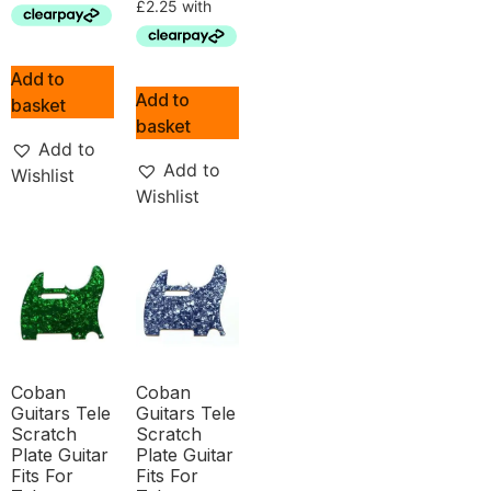
Add to
Add to
basket
basket
Add to
Add to
Wishlist
Wishlist
Coban
Coban
Guitars Tele
Guitars Tele
Scratch
Scratch
Plate Guitar
Plate Guitar
Fits For
Fits For