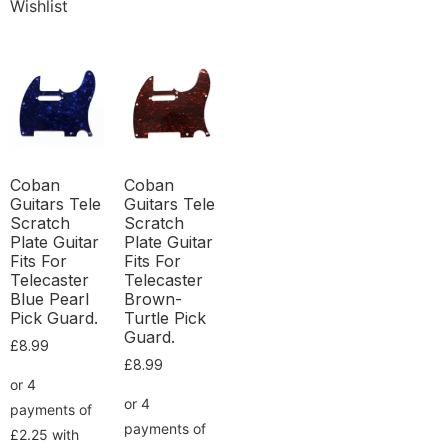
Wishlist
Coban
Coban
Guitars Tele
Guitars Tele
Scratch
Scratch
Plate Guitar
Plate Guitar
Fits For
Fits For
Telecaster
Telecaster
Blue Pearl
Brown-
Pick Guard.
Turtle Pick
Guard.
£
8.99
£
8.99