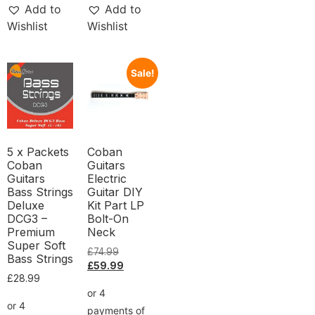
Add to
Add to
Wishlist
Wishlist
Sale!
5 x Packets
Coban
Coban
Guitars
Guitars
Electric
Bass Strings
Guitar DIY
Deluxe
Kit Part LP
DCG3 –
Bolt-On
Premium
Neck
Super Soft
£
74.99
Bass Strings
£
59.99
£
28.99