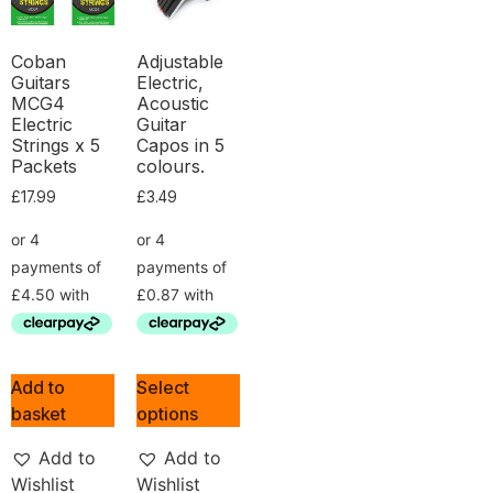
Coban
Adjustable
Guitars
Electric,
MCG4
Acoustic
Electric
Guitar
Strings x 5
Capos in 5
Packets
colours.
£
17.99
£
3.49
Add to
Select
basket
options
Add to
Add to
Wishlist
Wishlist