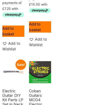
Add to
Add to
basket
basket
Add to
Add to
Wishlist
Wishlist
Sale!
Electric
Coban
Guitar DIY
Guitars
Kit Parts LP
MCG4
Set in Neck
Electric