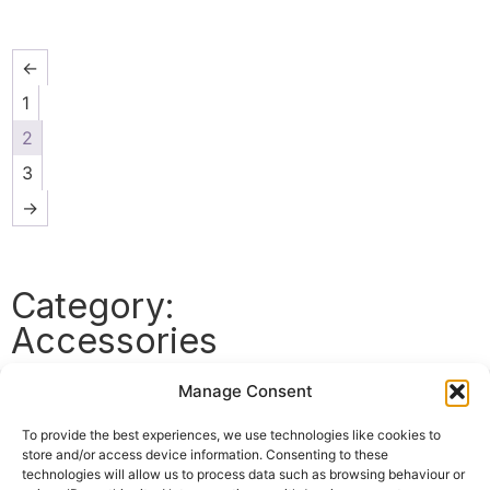
←
1
2
3
→
Category:
Accessories
Manage Consent
Top
Categories
To provide the best experiences, we use technologies like cookies to
store and/or access device information. Consenting to these
Accessories
All
technologies will allow us to process data such as browsing behaviour or
Strings