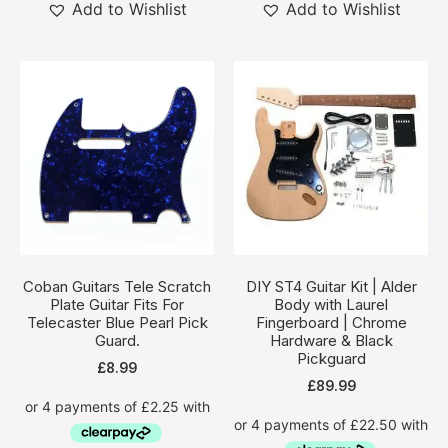
Add to Wishlist
Add to Wishlist
Coban Guitars Tele Scratch
DIY ST4 Guitar Kit | Alder
Plate Guitar Fits For
Body with Laurel
Telecaster Blue Pearl Pick
Fingerboard | Chrome
Guard.
Hardware & Black
Pickguard
£
8.99
£
89.99