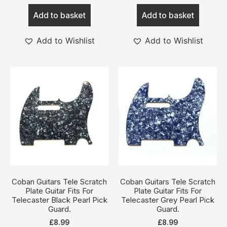
Add to basket
Add to basket
Add to Wishlist
Add to Wishlist
Coban Guitars Tele Scratch
Coban Guitars Tele Scratch
Plate Guitar Fits For
Plate Guitar Fits For
Telecaster Black Pearl Pick
Telecaster Grey Pearl Pick
Guard.
Guard.
£
8.99
£
8.99