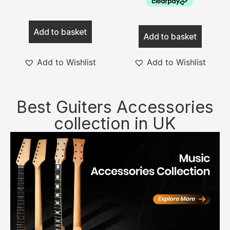
Add to basket
Add to basket
Add to Wishlist
Add to Wishlist
Best Guiters Accessories
collection in UK