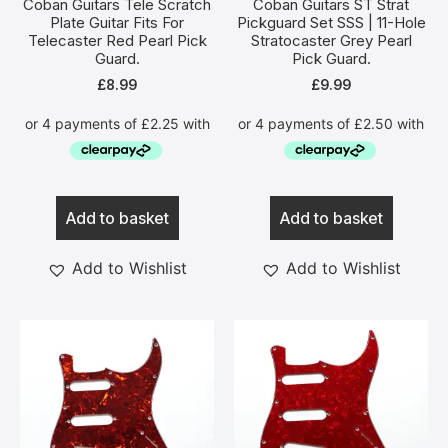
Coban Guitars Tele Scratch
Coban Guitars ST Strat
Plate Guitar Fits For
Pickguard Set SSS | 11-Hole
Telecaster Red Pearl Pick
Stratocaster Grey Pearl
Guard.
Pick Guard.
£
8.99
£
9.99
Add to basket
Add to basket
Add to Wishlist
Add to Wishlist