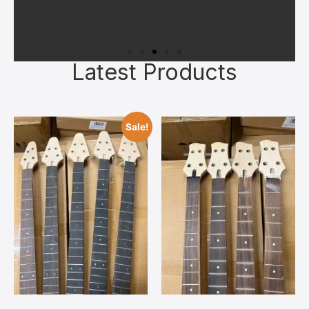
Latest Products
Superior Materials
All kits feature quality kiln‑dried
Sale!
tonewoods, authentic bone nuts, and
reliable hardware chosen to give you a
solid foundation. Upgrades can always
be added later once you’ve bonded with
your build.
Contact Us