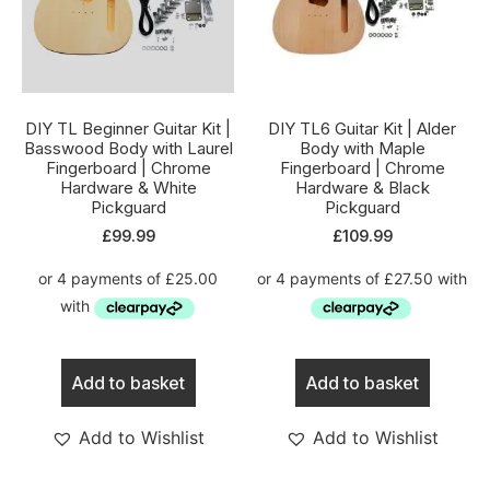
DIY TL Beginner Guitar Kit |
DIY TL6 Guitar Kit | Alder
Basswood Body with Laurel
Body with Maple
Fingerboard | Chrome
Fingerboard | Chrome
Hardware & White
Hardware & Black
Pickguard
Pickguard
£
99.99
£
109.99
Add to basket
Add to basket
Add to Wishlist
Add to Wishlist