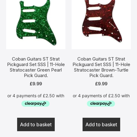
Coban Guitars ST Strat
Coban Guitars ST Strat
Pickguard Set SSS | 11-Hole
Pickguard Set SSS | 11-Hole
Stratocaster Green Pearl
Stratocaster Brown-Turtle
Pick Guard.
Pick Guard.
£
9.99
£
9.99
Add to basket
Add to basket