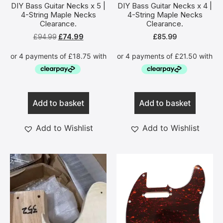
DIY Bass Guitar Necks x 5 |
DIY Bass Guitar Necks x 4 |
4-String Maple Necks
4-String Maple Necks
Clearance.
Clearance.
£
94.99
£
74.99
£
85.99
Add to basket
Add to basket
Add to Wishlist
Add to Wishlist