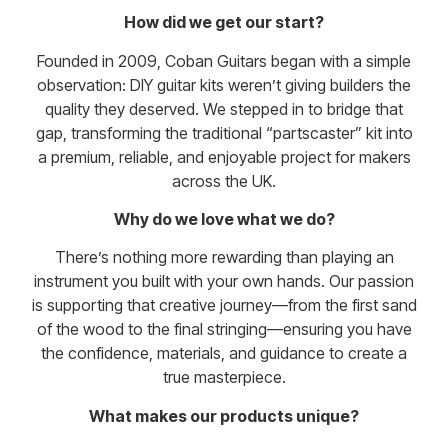
How did we get our start?
Founded in 2009, Coban Guitars began with a simple
observation: DIY guitar kits weren’t giving builders the
quality they deserved. We stepped in to bridge that
gap, transforming the traditional “partscaster” kit into
a premium, reliable, and enjoyable project for makers
across the UK.
Why do we love what we do?
There’s nothing more rewarding than playing an
instrument you built with your own hands. Our passion
is supporting that creative journey—from the first sand
of the wood to the final stringing—ensuring you have
the confidence, materials, and guidance to create a
true masterpiece.
What makes our products unique?