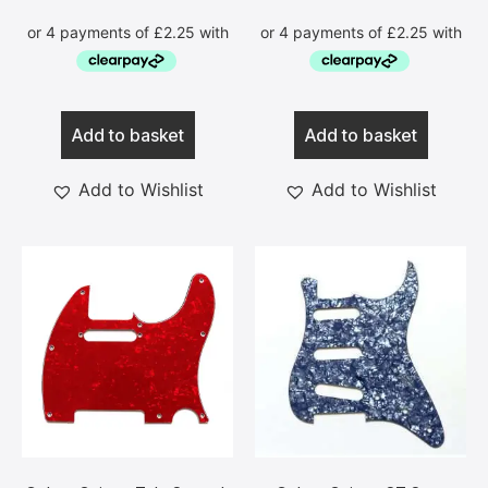
Add to basket
Add to basket
Add to Wishlist
Add to Wishlist