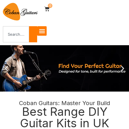
0
Coban Guitars: Master Your Build
Shop Now
Best Range DIY
Guitar Kits in UK