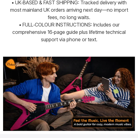
• UK‑BASED & FAST SHIPPING: Tracked delivery with
most mainland UK orders arriving next day—no import
fees, no long waits.
• FULL‑COLOUR INSTRUCTIONS: Includes our
comprehensive 16‑page guide plus lifetime technical
support via phone or text.