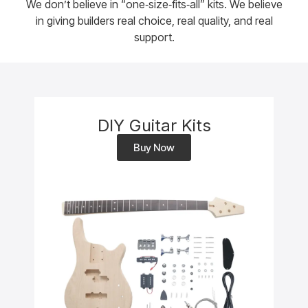
We don’t believe in “one‑size‑fits‑all” kits. We believe
in giving builders real choice, real quality, and real
support.
DIY Guitar Kits
Buy Now