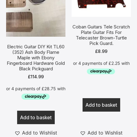
Coban Guitars Tele Scratch
Plate Guitar Fits For
Telecaster Brown-Turtle
Pick Guard.
Electric Guitar DIY Kit TL60
£
8.99
(352) Ash Body Flame
Maple with Ebony
Fingerboard Hardware Gold
Black Pickguard
£
114.99
Add to basket
Add to basket
Add to Wishlist
Add to Wishlist