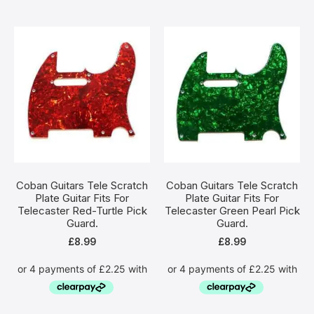
Coban Guitars Tele Scratch
Coban Guitars Tele Scratch
Plate Guitar Fits For
Plate Guitar Fits For
Telecaster Red-Turtle Pick
Telecaster Green Pearl Pick
Guard.
Guard.
£
8.99
£
8.99