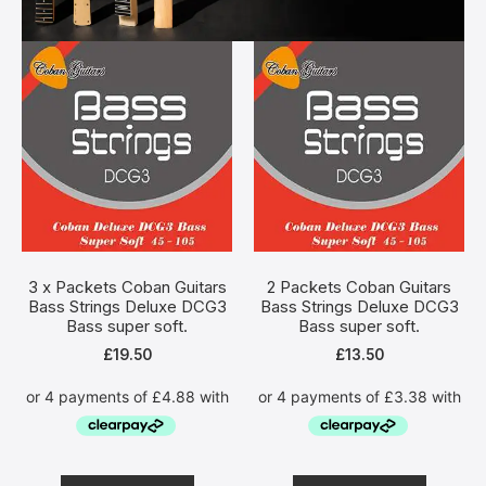
3 x Packets Coban Guitars
2 Packets Coban Guitars
Bass Strings Deluxe DCG3
Bass Strings Deluxe DCG3
Bass super soft.
Bass super soft.
£
19.50
£
13.50