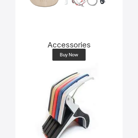
Accessories
Buy Now