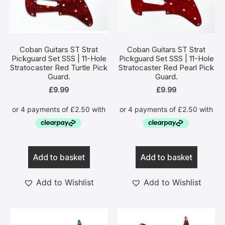
Coban Guitars ST Strat
Coban Guitars ST Strat
Pickguard Set SSS | 11-Hole
Pickguard Set SSS | 11-Hole
Stratocaster Red Turtle Pick
Stratocaster Red Pearl Pick
Guard.
Guard.
£
9.99
£
9.99
Add to basket
Add to basket
Add to Wishlist
Add to Wishlist