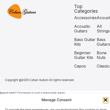
Top
Categories
Accessories
Acoust
Acoustic
All
Guitars
Strings
Bass Guitar
Bass
Kits
Guitars
Beginner
Bone
Guitar Kits
Nuts
Capos
Classic
Copyright @2026 Coban Guitars All rights reserved.
Need help? Our team is just a message away
Manage Consent
To provide the best experiences, we use technologies like cookies to store