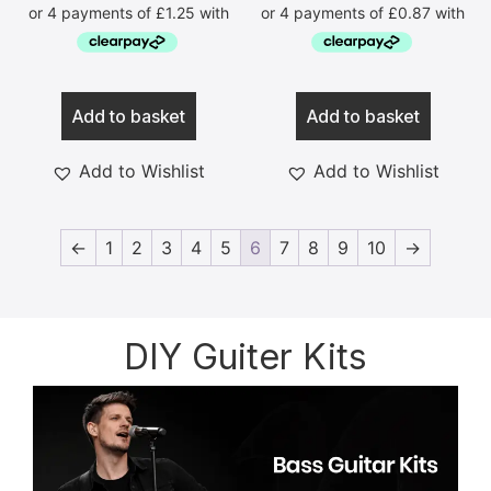
Add to basket
Add to basket
Add to Wishlist
Add to Wishlist
←
1
2
3
4
5
6
7
8
9
10
→
DIY Guiter Kits