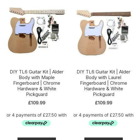
DIY TL6 Guitar Kit | Alder
DIY TL6 Guitar Kit | Alder
Body with Maple
Body with Laurel
Fingerboard | Chrome
Fingerboard | Chrome
Hardware & White
Hardware & White
Pickguard
Pickguard
£
109.99
£
109.99