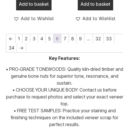
Add to basket
Add to basket
Add to Wishlist
Add to Wishlist
←
1
2
3
4
5
6
7
8
9
…
32
33
34
→
Key Features:
• PRO‑GRADE TONEWOODS: Quality kiln‑dried timber and
genuine bone nuts for superior tone, resonance, and
sustain.
• CHOOSE YOUR UNIQUE BODY: Contact us before
purchase to request photos and select your exact veneer
top.
• FREE TEST SAMPLES: Practice your staining and
finishing techniques on the included veneer scrap for
perfect results.