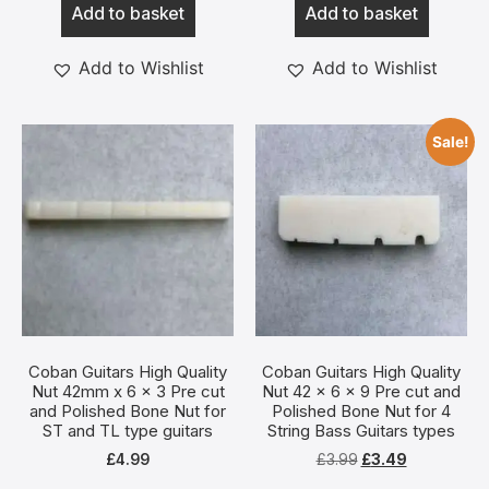
Add to basket
Add to basket
Add to Wishlist
Add to Wishlist
Sale!
Coban Guitars High Quality
Coban Guitars High Quality
Nut 42mm x 6 x 3 Pre cut
Nut 42 x 6 x 9 Pre cut and
and Polished Bone Nut for
Polished Bone Nut for 4
ST and TL type guitars
String Bass Guitars types
£
4.99
£
3.99
£
3.49