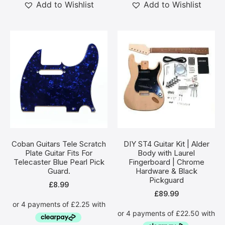
Add to Wishlist
Add to Wishlist
Coban Guitars Tele Scratch
DIY ST4 Guitar Kit | Alder
Plate Guitar Fits For
Body with Laurel
Telecaster Blue Pearl Pick
Fingerboard | Chrome
Guard.
Hardware & Black
Pickguard
£
8.99
£
89.99