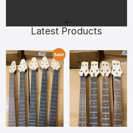
Latest Products
Superior Materials
All kits feature quality kiln‑dried
Sale!
tonewoods, authentic bone nuts, and
reliable hardware chosen to give you a
solid foundation. Upgrades can always
be added later once you’ve bonded with
your build.
Contact Us