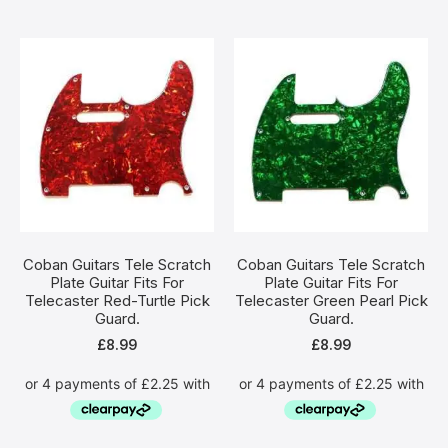
Coban Guitars Tele Scratch
Coban Guitars Tele Scratch
Plate Guitar Fits For
Plate Guitar Fits For
Telecaster Red-Turtle Pick
Telecaster Green Pearl Pick
Guard.
Guard.
£
8.99
£
8.99