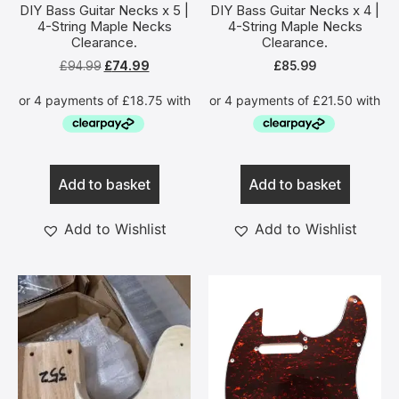
DIY Bass Guitar Necks x 5 |
DIY Bass Guitar Necks x 4 |
4-String Maple Necks
4-String Maple Necks
Clearance.
Clearance.
£
94.99
£
74.99
£
85.99
Add to basket
Add to basket
Add to Wishlist
Add to Wishlist