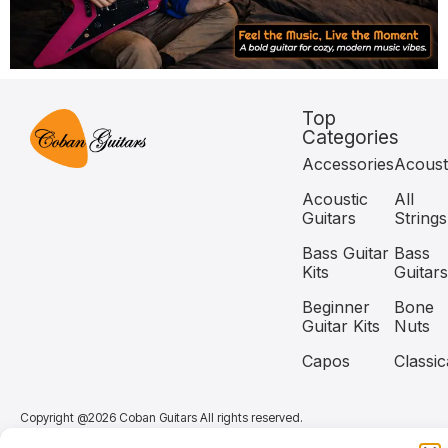
Top
Categories
Accessories
Acoust
Acoustic
All
Guitars
Strings
Bass Guitar
Bass
Kits
Guitars
Beginner
Bone
Guitar Kits
Nuts
Capos
Classic
Copyright @2026 Coban Guitars All rights reserved.