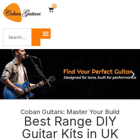
0
Coban Guitars: Master Your Build
Shop Now
Best Range DIY
Guitar Kits in UK