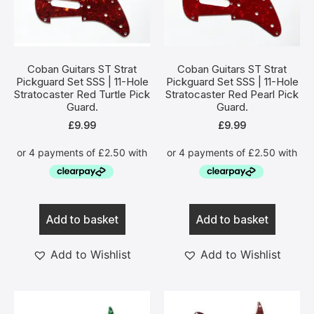
Coban Guitars ST Strat
Coban Guitars ST Strat
Pickguard Set SSS | 11-Hole
Pickguard Set SSS | 11-Hole
Stratocaster Red Turtle Pick
Stratocaster Red Pearl Pick
Guard.
Guard.
£
9.99
£
9.99
Add to basket
Add to basket
Add to Wishlist
Add to Wishlist