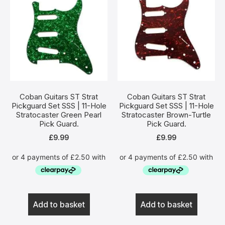
Coban Guitars ST Strat
Coban Guitars ST Strat
Pickguard Set SSS | 11-Hole
Pickguard Set SSS | 11-Hole
Stratocaster Green Pearl
Stratocaster Brown-Turtle
Pick Guard.
Pick Guard.
£
9.99
£
9.99
Add to basket
Add to basket