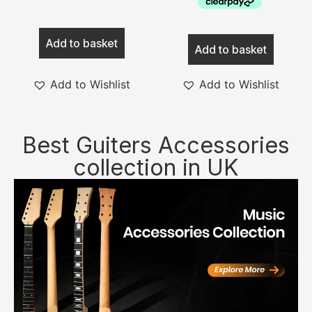
Add to basket
Add to basket
Add to Wishlist
Add to Wishlist
Best Guiters Accessories
collection in UK