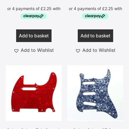
Add to basket
Add to basket
Add to Wishlist
Add to Wishlist