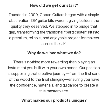
How did we get our start?
Founded in 2009, Coban Guitars began with a simple
observation: DIY guitar kits weren’t giving builders the
quality they deserved. We stepped in to bridge that
gap, transforming the traditional “partscaster” kit into
a premium, reliable, and enjoyable project for makers
across the UK.
Why do we love what we do?
There’s nothing more rewarding than playing an
instrument you built with your own hands. Our passion
is supporting that creative journey—from the first sand
of the wood to the final stringing—ensuring you have
the confidence, materials, and guidance to create a
true masterpiece.
What makes our products unique?