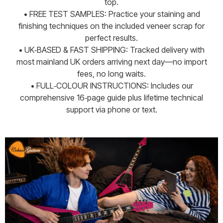
top.
• FREE TEST SAMPLES: Practice your staining and
finishing techniques on the included veneer scrap for
perfect results.
• UK‑BASED & FAST SHIPPING: Tracked delivery with
most mainland UK orders arriving next day—no import
fees, no long waits.
• FULL‑COLOUR INSTRUCTIONS: Includes our
comprehensive 16‑page guide plus lifetime technical
support via phone or text.