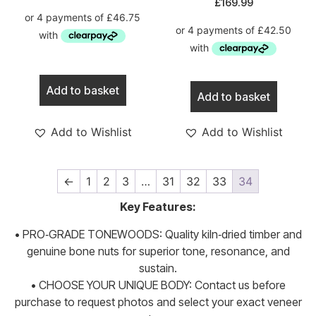
£
169.99
Add to basket
Add to basket
Add to Wishlist
Add to Wishlist
←
1
2
3
…
31
32
33
34
Key Features:
• PRO‑GRADE TONEWOODS: Quality kiln‑dried timber and
genuine bone nuts for superior tone, resonance, and
sustain.
• CHOOSE YOUR UNIQUE BODY: Contact us before
purchase to request photos and select your exact veneer