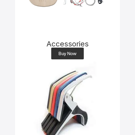
Accessories
Buy Now