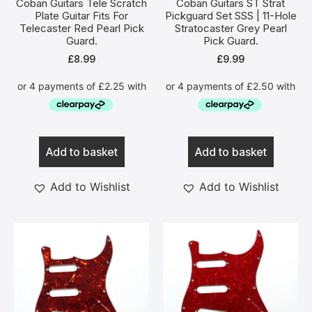
Coban Guitars Tele Scratch
Coban Guitars ST Strat
Plate Guitar Fits For
Pickguard Set SSS | 11-Hole
Telecaster Red Pearl Pick
Stratocaster Grey Pearl
Guard.
Pick Guard.
£
8.99
£
9.99
Add to basket
Add to basket
Add to Wishlist
Add to Wishlist