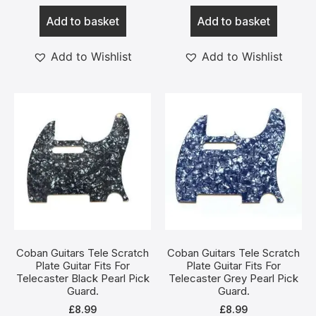
Add to basket
Add to basket
Add to Wishlist
Add to Wishlist
Coban Guitars Tele Scratch
Coban Guitars Tele Scratch
Plate Guitar Fits For
Plate Guitar Fits For
Telecaster Black Pearl Pick
Telecaster Grey Pearl Pick
Guard.
Guard.
£
8.99
£
8.99