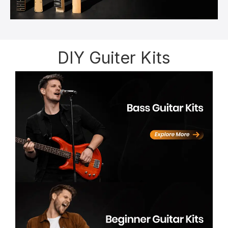
DIY Guiter Kits