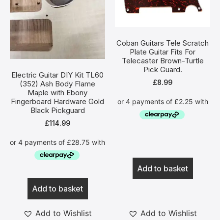
Coban Guitars Tele Scratch
Plate Guitar Fits For
Telecaster Brown-Turtle
Pick Guard.
Electric Guitar DIY Kit TL60
£
8.99
(352) Ash Body Flame
Maple with Ebony
Fingerboard Hardware Gold
Black Pickguard
£
114.99
Add to basket
Add to basket
Add to Wishlist
Add to Wishlist