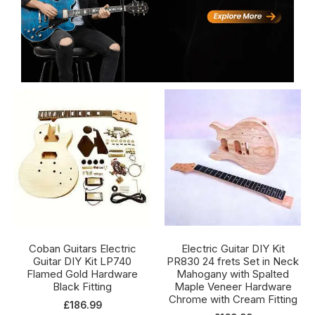
Coban Guitars Electric
Electric Guitar DIY Kit
Guitar DIY Kit LP740
PR830 24 frets Set in Neck
Flamed Gold Hardware
Mahogany with Spalted
Black Fitting
Maple Veneer Hardware
Chrome with Cream Fitting
£
186.99