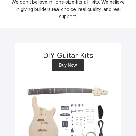
We don’t believe in “one‑size‑fits‑all” kits. We believe
in giving builders real choice, real quality, and real
support.
DIY Guitar Kits
Buy Now