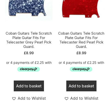
Coban Guitars Tele Scratch
Coban Guitars Tele Scratch
Plate Guitar Fits For
Plate Guitar Fits For
Telecaster Grey Pearl Pick
Telecaster Red Pearl Pick
Guard.
Guard.
£
8.99
£
8.99
Add to basket
Add to basket
Add to Wishlist
Add to Wishlist