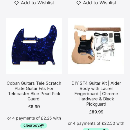
Add to Wishlist
Add to Wishlist
Coban Guitars Tele Scratch
DIY ST4 Guitar Kit | Alder
Plate Guitar Fits For
Body with Laurel
Telecaster Blue Pearl Pick
Fingerboard | Chrome
Guard.
Hardware & Black
Pickguard
£
8.99
£
89.99