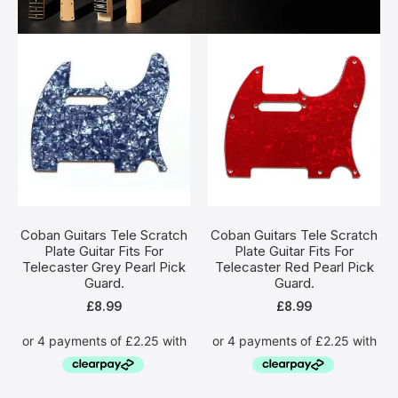
Coban Guitars Tele Scratch
Coban Guitars Tele Scratch
Plate Guitar Fits For
Plate Guitar Fits For
Telecaster Grey Pearl Pick
Telecaster Red Pearl Pick
Guard.
Guard.
£
8.99
£
8.99