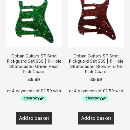
Coban Guitars ST Strat
Coban Guitars ST Strat
Pickguard Set SSS | 11-Hole
Pickguard Set SSS | 11-Hole
Stratocaster Green Pearl
Stratocaster Brown-Turtle
Pick Guard.
Pick Guard.
£
9.99
£
9.99
Add to basket
Add to basket