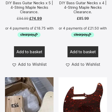
DIY Bass Guitar Necks x 5 |
DIY Bass Guitar Necks x 4 |
4-String Maple Necks
4-String Maple Necks
Clearance.
Clearance.
£
94.99
£
74.99
£
85.99
Add to basket
Add to basket
Add to Wishlist
Add to Wishlist