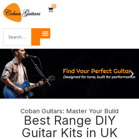
0
Coban Guitars: Master Your Build
Shop Now
Best Range DIY
Guitar Kits in UK