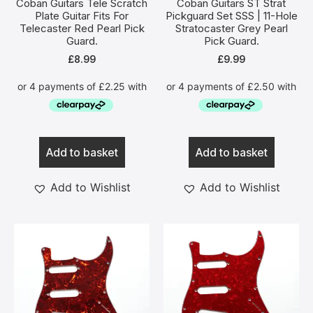
Coban Guitars Tele Scratch
Coban Guitars ST Strat
Plate Guitar Fits For
Pickguard Set SSS | 11-Hole
Telecaster Red Pearl Pick
Stratocaster Grey Pearl
Guard.
Pick Guard.
£
8.99
£
9.99
Add to basket
Add to basket
Add to Wishlist
Add to Wishlist