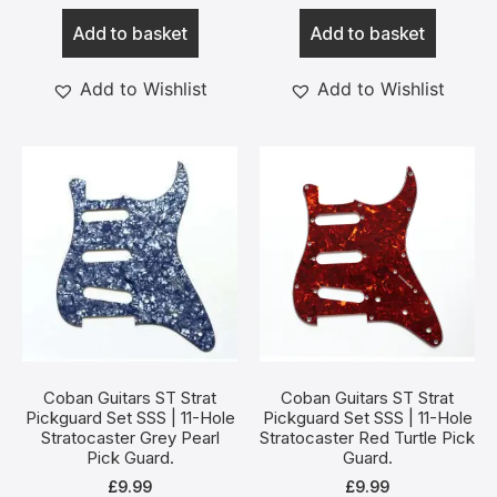
Add to basket
Add to basket
Add to Wishlist
Add to Wishlist
Coban Guitars ST Strat
Coban Guitars ST Strat
Pickguard Set SSS | 11-Hole
Pickguard Set SSS | 11-Hole
Stratocaster Grey Pearl
Stratocaster Red Turtle Pick
Pick Guard.
Guard.
£
9.99
£
9.99