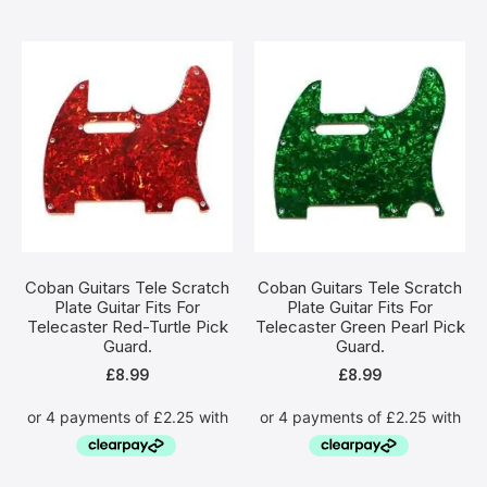
Coban Guitars Tele Scratch
Coban Guitars Tele Scratch
Plate Guitar Fits For
Plate Guitar Fits For
Telecaster Red-Turtle Pick
Telecaster Green Pearl Pick
Guard.
Guard.
£
8.99
£
8.99