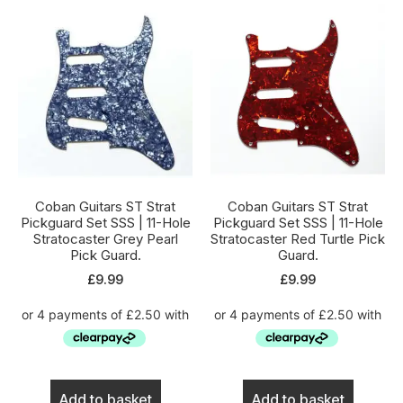
Coban Guitars ST Strat
Coban Guitars ST Strat
Pickguard Set SSS | 11-Hole
Pickguard Set SSS | 11-Hole
Stratocaster Grey Pearl
Stratocaster Red Turtle Pick
Pick Guard.
Guard.
£
9.99
£
9.99
Add to basket
Add to basket