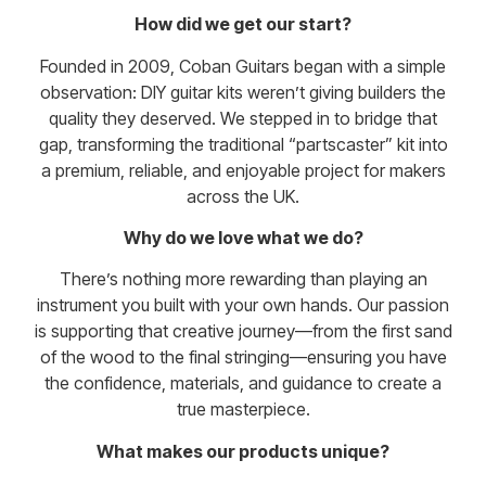
How did we get our start?
Founded in 2009, Coban Guitars began with a simple
observation: DIY guitar kits weren’t giving builders the
quality they deserved. We stepped in to bridge that
gap, transforming the traditional “partscaster” kit into
a premium, reliable, and enjoyable project for makers
across the UK.
Why do we love what we do?
There’s nothing more rewarding than playing an
instrument you built with your own hands. Our passion
is supporting that creative journey—from the first sand
of the wood to the final stringing—ensuring you have
the confidence, materials, and guidance to create a
true masterpiece.
What makes our products unique?