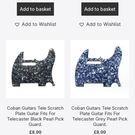
Add to basket
Add to basket
Add to Wishlist
Add to Wishlist
Coban Guitars Tele Scratch
Coban Guitars Tele Scratch
Plate Guitar Fits For
Plate Guitar Fits For
Telecaster Black Pearl Pick
Telecaster Grey Pearl Pick
Guard.
Guard.
£
8.99
£
8.99