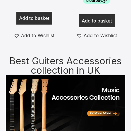
Add to basket
Add to basket
Add to Wishlist
Add to Wishlist
Best Guiters Accessories
collection in UK