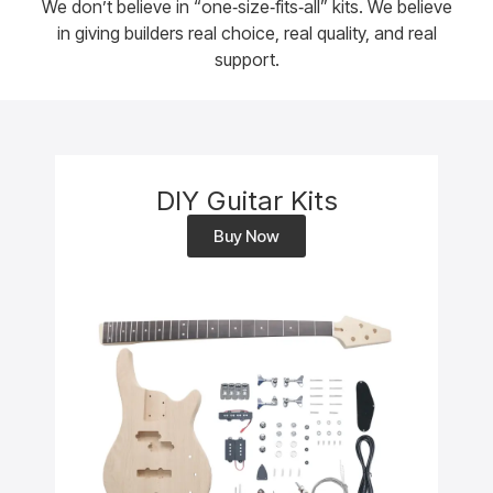
We don’t believe in “one‑size‑fits‑all” kits. We believe
in giving builders real choice, real quality, and real
support.
DIY Guitar Kits
Buy Now