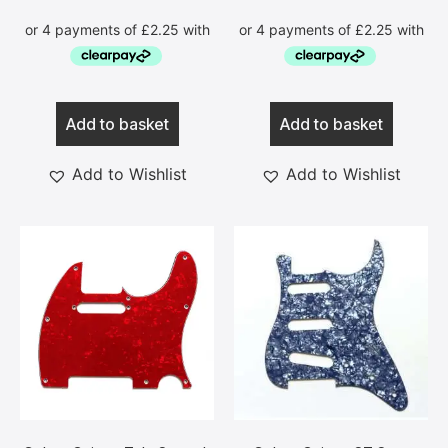
Add to basket
Add to basket
Add to Wishlist
Add to Wishlist