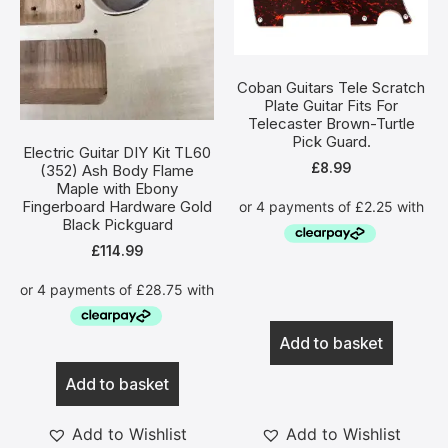
Coban Guitars Tele Scratch
Plate Guitar Fits For
Telecaster Brown-Turtle
Pick Guard.
Electric Guitar DIY Kit TL60
£
8.99
(352) Ash Body Flame
Maple with Ebony
Fingerboard Hardware Gold
Black Pickguard
£
114.99
Add to basket
Add to basket
Add to Wishlist
Add to Wishlist