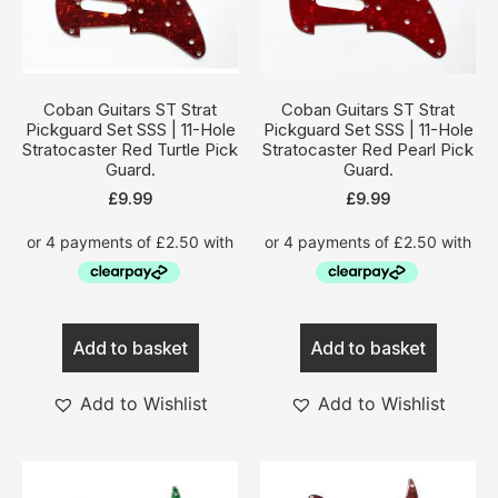
Coban Guitars ST Strat
Coban Guitars ST Strat
Pickguard Set SSS | 11-Hole
Pickguard Set SSS | 11-Hole
Stratocaster Red Turtle Pick
Stratocaster Red Pearl Pick
Guard.
Guard.
£
9.99
£
9.99
Add to basket
Add to basket
Add to Wishlist
Add to Wishlist