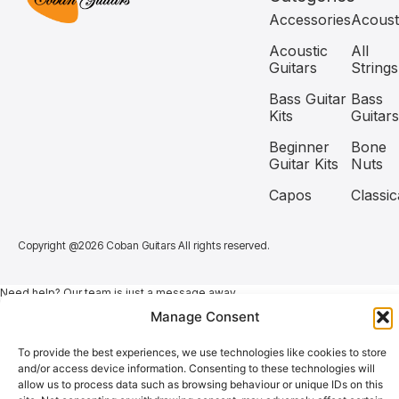
Accessories
Acoust
Acoustic
All
Guitars
Strings
Bass Guitar
Bass
Kits
Guitars
Beginner
Bone
Guitar Kits
Nuts
Capos
Classic
Copyright @2026 Coban Guitars All rights reserved.
Need help? Our team is just a message away
Manage Consent
To provide the best experiences, we use technologies like cookies to store
and/or access device information. Consenting to these technologies will
allow us to process data such as browsing behaviour or unique IDs on this