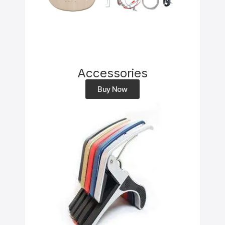
Accessories
Buy Now