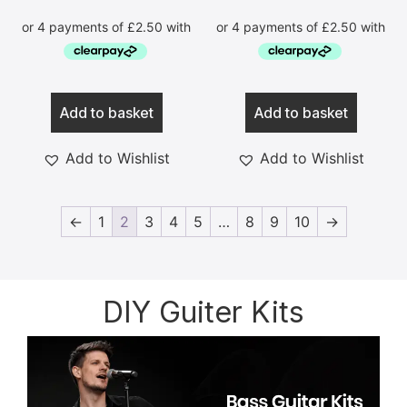
Add to basket
Add to basket
Add to Wishlist
Add to Wishlist
←
1
2
3
4
5
…
8
9
10
→
DIY Guiter Kits