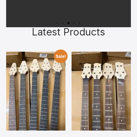
Latest Products
Superior Materials
All kits feature quality kiln‑dried
Sale!
tonewoods, authentic bone nuts, and
reliable hardware chosen to give you a
solid foundation. Upgrades can always
be added later once you’ve bonded with
your build.
Contact Us