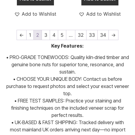
Add to Wishlist
Add to Wishlist
←
1
2
3
4
5
…
32
33
34
→
Key Features:
• PRO‑GRADE TONEWOODS: Quality kiln‑dried timber and
genuine bone nuts for superior tone, resonance, and
sustain.
• CHOOSE YOUR UNIQUE BODY: Contact us before
purchase to request photos and select your exact veneer
top.
• FREE TEST SAMPLES: Practice your staining and
finishing techniques on the included veneer scrap for
perfect results.
• UK‑BASED & FAST SHIPPING: Tracked delivery with
most mainland UK orders arriving next day—no import