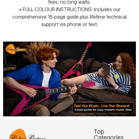
fees, no long waits.
• FULL‑COLOUR INSTRUCTIONS: Includes our
comprehensive 16‑page guide plus lifetime technical
support via phone or text.
Top
Categories