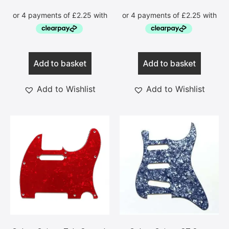
Add to basket
Add to basket
Add to Wishlist
Add to Wishlist