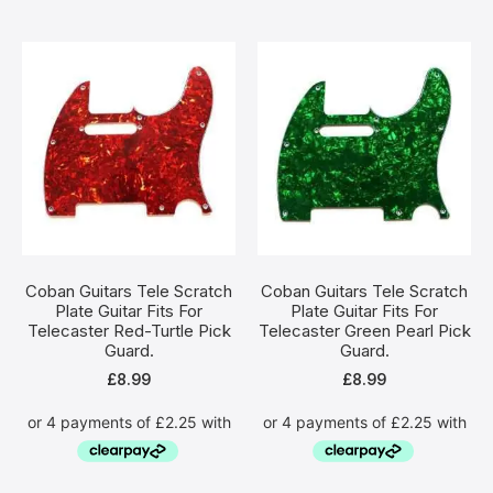
Coban Guitars Tele Scratch
Coban Guitars Tele Scratch
Plate Guitar Fits For
Plate Guitar Fits For
Telecaster Red-Turtle Pick
Telecaster Green Pearl Pick
Guard.
Guard.
£
8.99
£
8.99