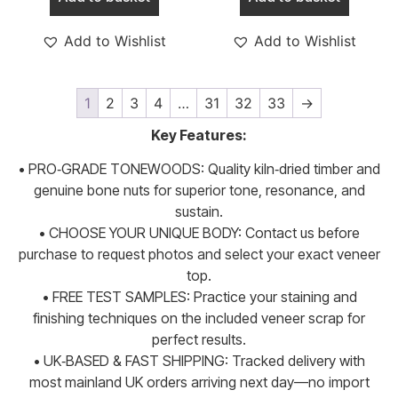
Add to Wishlist
Add to Wishlist
1
2
3
4
…
31
32
33
→
Key Features:
• PRO‑GRADE TONEWOODS: Quality kiln‑dried timber and
genuine bone nuts for superior tone, resonance, and
sustain.
• CHOOSE YOUR UNIQUE BODY: Contact us before
purchase to request photos and select your exact veneer
top.
• FREE TEST SAMPLES: Practice your staining and
finishing techniques on the included veneer scrap for
perfect results.
• UK‑BASED & FAST SHIPPING: Tracked delivery with
most mainland UK orders arriving next day—no import