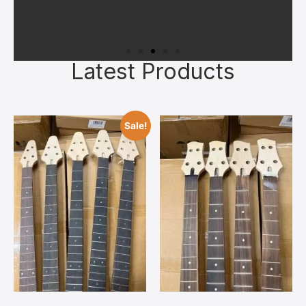
Latest Products
Sale!