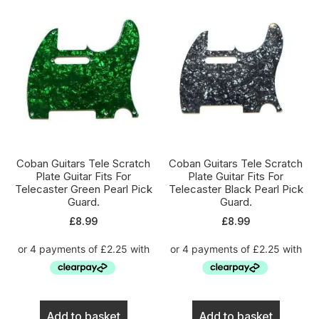
Coban Guitars Tele Scratch
Coban Guitars Tele Scratch
Plate Guitar Fits For
Plate Guitar Fits For
Telecaster Green Pearl Pick
Telecaster Black Pearl Pick
Guard.
Guard.
£
8.99
£
8.99
Add to basket
Add to basket