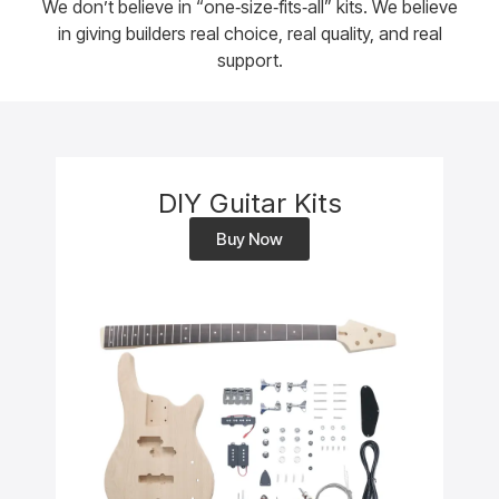
We don’t believe in “one‑size‑fits‑all” kits. We believe
in giving builders real choice, real quality, and real
support.
DIY Guitar Kits
Buy Now