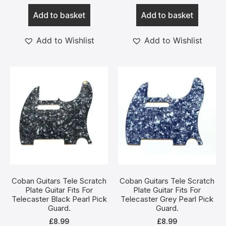
Add to basket
Add to basket
Add to Wishlist
Add to Wishlist
Coban Guitars Tele Scratch
Coban Guitars Tele Scratch
Plate Guitar Fits For
Plate Guitar Fits For
Telecaster Black Pearl Pick
Telecaster Grey Pearl Pick
Guard.
Guard.
£
8.99
£
8.99