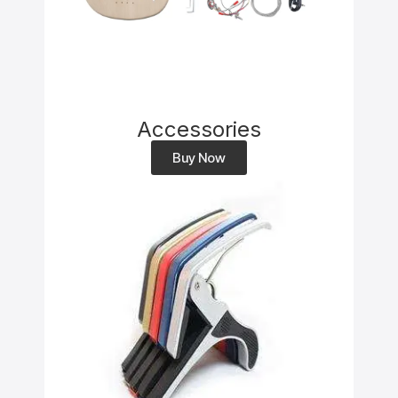
Accessories
Buy Now