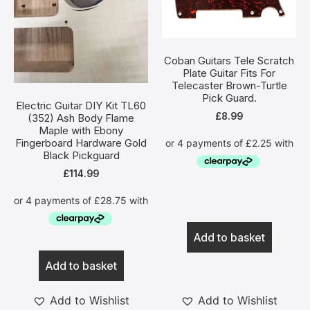
Coban Guitars Tele Scratch
Plate Guitar Fits For
Telecaster Brown-Turtle
Pick Guard.
Electric Guitar DIY Kit TL60
£
8.99
(352) Ash Body Flame
Maple with Ebony
Fingerboard Hardware Gold
Black Pickguard
£
114.99
Add to basket
Add to basket
Add to Wishlist
Add to Wishlist