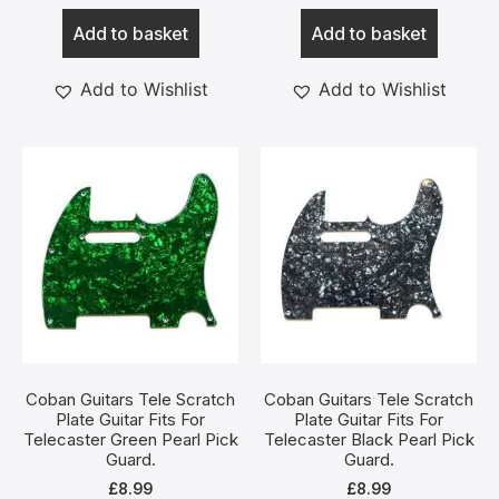
Add to basket
Add to basket
Add to Wishlist
Add to Wishlist
Coban Guitars Tele Scratch
Coban Guitars Tele Scratch
Plate Guitar Fits For
Plate Guitar Fits For
Telecaster Green Pearl Pick
Telecaster Black Pearl Pick
Guard.
Guard.
£
8.99
£
8.99