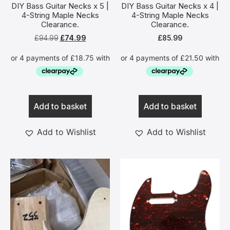
DIY Bass Guitar Necks x 5 |
DIY Bass Guitar Necks x 4 |
4-String Maple Necks
4-String Maple Necks
Clearance.
Clearance.
£
94.99
£
74.99
£
85.99
Add to basket
Add to basket
Add to Wishlist
Add to Wishlist