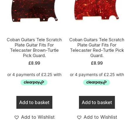
Coban Guitars Tele Scratch
Coban Guitars Tele Scratch
Plate Guitar Fits For
Plate Guitar Fits For
Telecaster Brown-Turtle
Telecaster Red-Turtle Pick
Pick Guard.
Guard.
£
8.99
£
8.99
Add to basket
Add to basket
Add to Wishlist
Add to Wishlist