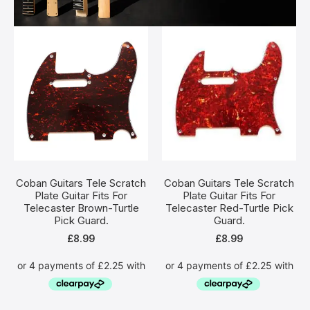
Coban Guitars Tele Scratch
Coban Guitars Tele Scratch
Plate Guitar Fits For
Plate Guitar Fits For
Telecaster Brown-Turtle
Telecaster Red-Turtle Pick
Pick Guard.
Guard.
£
8.99
£
8.99