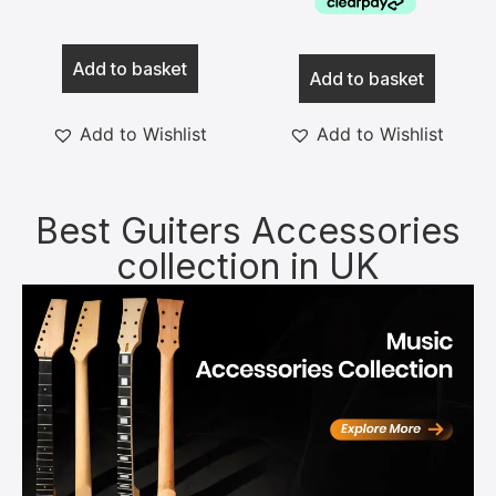
Add to basket
Add to basket
Add to Wishlist
Add to Wishlist
Best Guiters Accessories
collection in UK