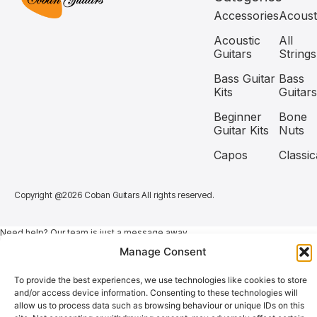
Accessories
Acoust
Acoustic
All
Guitars
Strings
Bass Guitar
Bass
Kits
Guitars
Beginner
Bone
Guitar Kits
Nuts
Capos
Classic
Copyright @2026 Coban Guitars All rights reserved.
Need help? Our team is just a message away
Manage Consent
To provide the best experiences, we use technologies like cookies to store
and/or access device information. Consenting to these technologies will
allow us to process data such as browsing behaviour or unique IDs on this