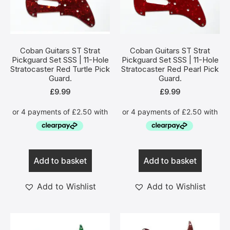
Coban Guitars ST Strat
Coban Guitars ST Strat
Pickguard Set SSS | 11-Hole
Pickguard Set SSS | 11-Hole
Stratocaster Red Turtle Pick
Stratocaster Red Pearl Pick
Guard.
Guard.
£
9.99
£
9.99
Add to basket
Add to basket
Add to Wishlist
Add to Wishlist