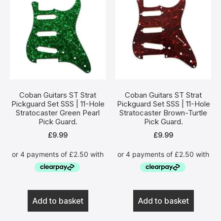
Coban Guitars ST Strat
Coban Guitars ST Strat
Pickguard Set SSS | 11-Hole
Pickguard Set SSS | 11-Hole
Stratocaster Green Pearl
Stratocaster Brown-Turtle
Pick Guard.
Pick Guard.
£
9.99
£
9.99
Add to basket
Add to basket