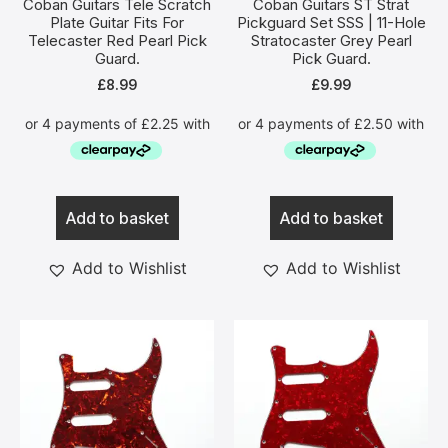
Coban Guitars Tele Scratch
Coban Guitars ST Strat
Plate Guitar Fits For
Pickguard Set SSS | 11-Hole
Telecaster Red Pearl Pick
Stratocaster Grey Pearl
Guard.
Pick Guard.
£
8.99
£
9.99
Add to basket
Add to basket
Add to Wishlist
Add to Wishlist