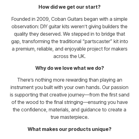
How did we get our start?
Founded in 2009, Coban Guitars began with a simple
observation: DIY guitar kits weren’t giving builders the
quality they deserved. We stepped in to bridge that
gap, transforming the traditional “partscaster” kit into
a premium, reliable, and enjoyable project for makers
across the UK.
Why do we love what we do?
There’s nothing more rewarding than playing an
instrument you built with your own hands. Our passion
is supporting that creative journey—from the first sand
of the wood to the final stringing—ensuring you have
the confidence, materials, and guidance to create a
true masterpiece.
What makes our products unique?