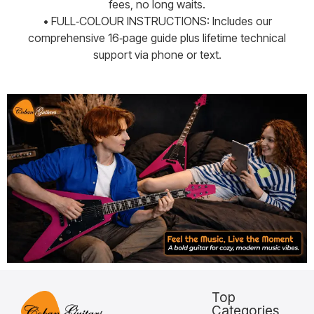
fees, no long waits.
• FULL‑COLOUR INSTRUCTIONS: Includes our
comprehensive 16‑page guide plus lifetime technical
support via phone or text.
Top
Categories