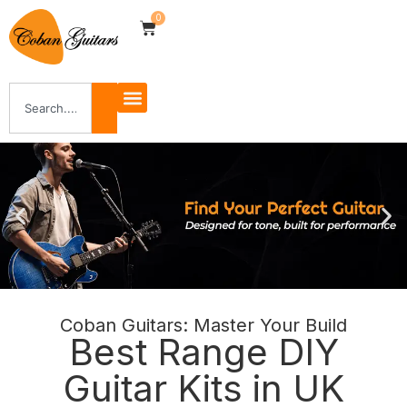
0
Coban Guitars: Master Your Build
Best Range DIY
Guitar Kits in UK