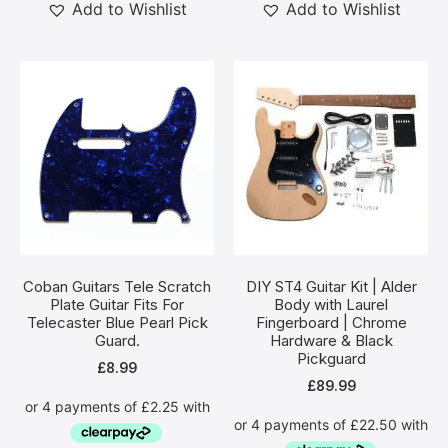
Add to Wishlist
Add to Wishlist
Coban Guitars Tele Scratch
DIY ST4 Guitar Kit | Alder
Plate Guitar Fits For
Body with Laurel
Telecaster Blue Pearl Pick
Fingerboard | Chrome
Guard.
Hardware & Black
Pickguard
£
8.99
£
89.99