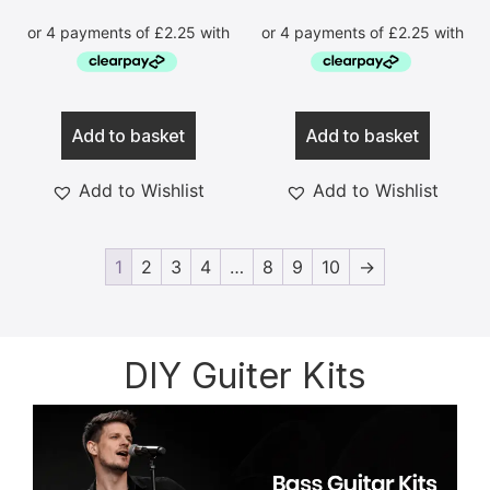
Add to basket
Add to basket
Add to Wishlist
Add to Wishlist
1
2
3
4
…
8
9
10
→
DIY Guiter Kits